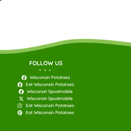
FOLLOW US
Wisconsin Potatoes
Eat Wisconsin Potatoes
Wisconsin Spudmobile
Wisconsin Spudmobile
Eat Wisconsin Potatoes
Eat Wisconsin Potatoes