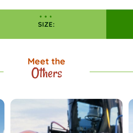
SIZE:
Meet the
Others