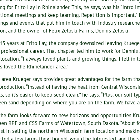
ng for Frito Lay in Rhinelander. This, he says, was his “intro i
tional meetings and keep learning. Repetition is important,”
ngs and events that put him in touch with industry researche
on, and the owner of Felix Zeloski Farms, Dennis Zeloski.
 15 years at Frito Lay, the company downsized leaving Kruege
s professional career. That chapter led him to work for Dennis
 location. “I always loved plants and growing things. I fell in 
s loved the Rhinelander area.”
an area Krueger says provides great advantages for the farm tha
production. “Instead of having the heat from Central Wisconsi
s, so it’s easier to keep seed clean,” he says. “Plus, our soil 
en sand depending on where you are on the farm. We have a lit
he farm looks forward to new horizons and opportunities Krue
en RPE and CSS Farms of Watertown, South Dakota. “About fo
est in selling the northern Wisconsin farm location and making
cted a few farms they thought would be interested, and the s