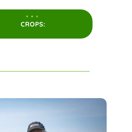
CROPS: