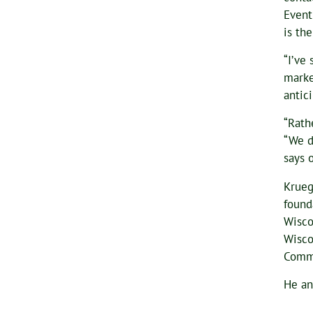
Event
is th
“I’ve
marke
antic
“Rath
“We d
says 
Krueg
found
Wisco
Wisco
Commi
He an