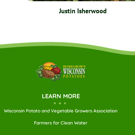
Justin Isherwood
LEARN MORE
Wisconsin Potato and Vegetable Growers Association
Farmers for Clean Water