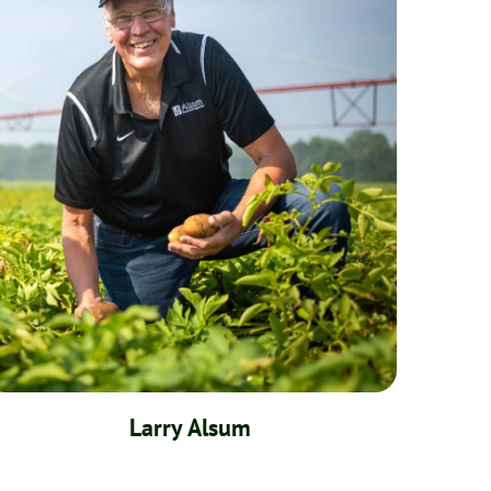
Larry Alsum