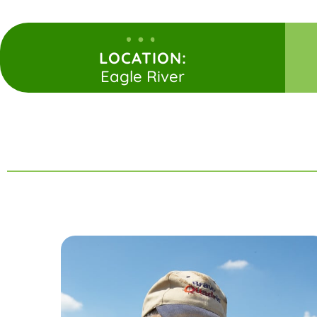
LOCATION:
Eagle River