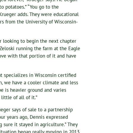
nto potatoes.” “You go to the
 Krueger adds. They were educational
rs from the University of Wisconsin-
r looking to begin the next chapter
 Zeloski running the farm at the Eagle
love with that portion of it and have
t specializes in Wisconsin certified
n, we have a cooler climate and less
type is heavier ground and varies
tle of all of it.”
ger says of sale to a partnership
ur years ago, Dennis expressed
 sure it stayed in agriculture.” They
ituation began really moving in 2013.