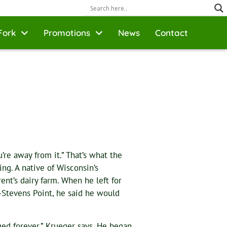
Fork
Promotions
News
Contact
re away from it.” That’s what the
ng. A native of Wisconsin’s
nt’s dairy farm. When he left for
-Stevens Point, he said he would
ed forever,” Krueger says. He began