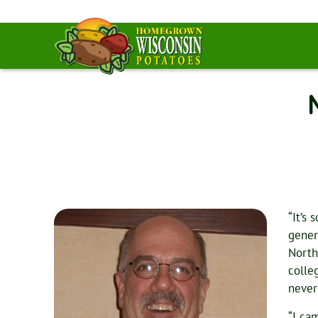
“It’s
gener
North
colle
never
“I ca