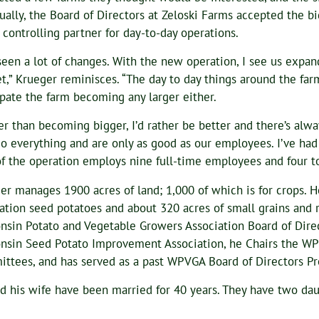
ually, the Board of Directors at Zeloski Farms accepted the 
e controlling partner for day-to-day operations.
 seen a lot of changes. With the new operation, I see us expan
t,” Krueger reminisces. “The day to day things around the far
ipate the farm becoming any larger either.
er than becoming bigger, I’d rather be better and there’s alw
o everything and are only as good as our employees. I’ve had
of the operation employs nine full-time employees and four to
er manages 1900 acres of land; 1,000 of which is for crops. H
ation seed potatoes and about 320 acres of small grains and r
nsin Potato and Vegetable Growers Association Board of Direct
nsin Seed Potato Improvement Association, he Chairs the W
ttees, and has served as a past WPVGA Board of Directors Pr
d his wife have been married for 40 years. They have two dau