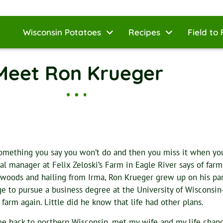
Wisconsin Potatoes
Recipes
Field to 
Meet Ron Krueger
 something you say you won’t do and then you miss it when you’
al manager at Felix Zeloski’s Farm in Eagle River says of farmi
woods and hailing from Irma, Ron Krueger grew up on his pare
ge to pursue a business degree at the University of Wisconsin
 farm again. Little did he know that life had other plans.
me back to northern Wisconsin, met my wife and my life chang