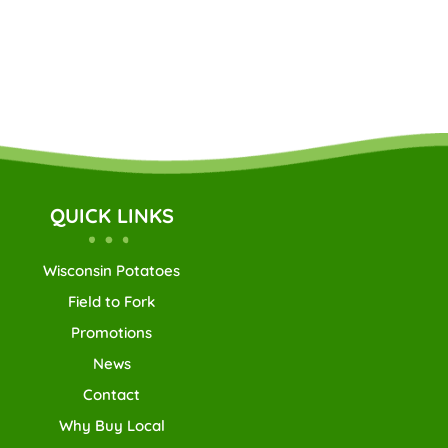
QUICK LINKS
Wisconsin Potatoes
Field to Fork
Promotions
News
Contact
Why Buy Local