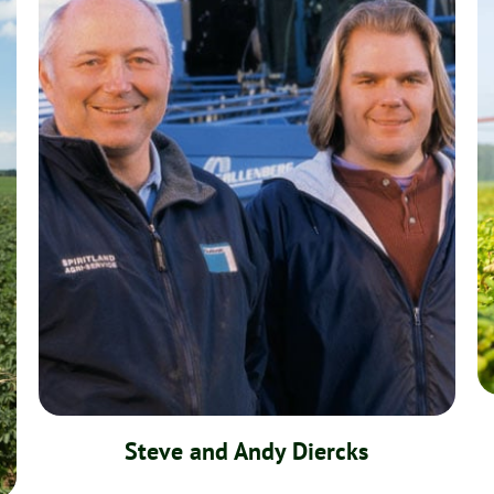
Steve and Andy Diercks