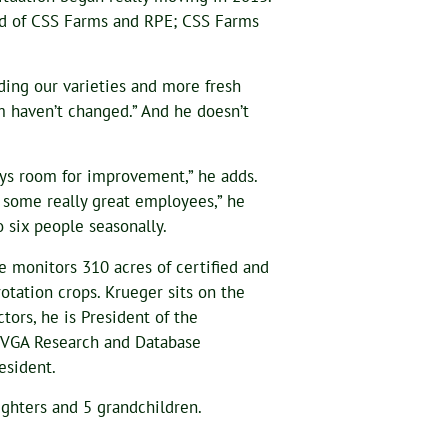
bid of CSS Farms and RPE; CSS Farms
ding our varieties and more fresh
m haven’t changed.” And he doesn’t
ays room for improvement,” he adds.
 some really great employees,” he
 six people seasonally.
e monitors 310 acres of certified and
otation crops. Krueger sits on the
ors, he is President of the
PVGA Research and Database
esident.
ghters and 5 grandchildren.