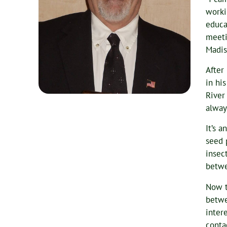
worki
educa
meeti
Madis
After
in hi
River
alway
It’s 
seed 
insect
betwe
Now t
betwe
inter
conta