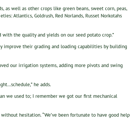
ds, as well as other crops like green beans, sweet corn, peas,
ieties: Atlantics, Goldrush, Red Norlands, Russet Norkotahs
d with the quality and yields on our seed potato crop.”
hey improve their grading and loading capabilities by building
oved our irrigation systems, adding more pivots and swing
tight…schedule,” he adds.
 than we used to; I remember we got our first mechanical
ys without hesitation. “We’ve been fortunate to have good help