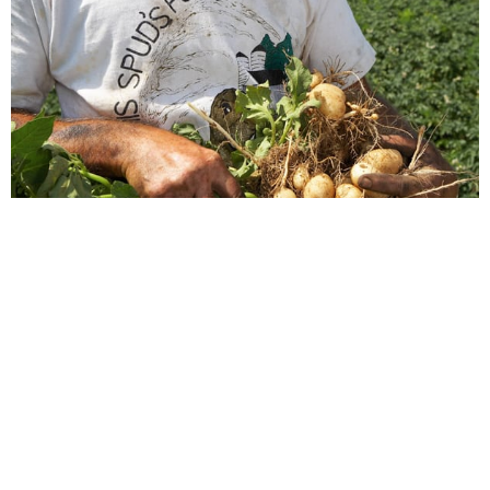
Justin Isherwood