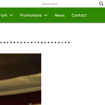
Fork
Promotions
News
Contact