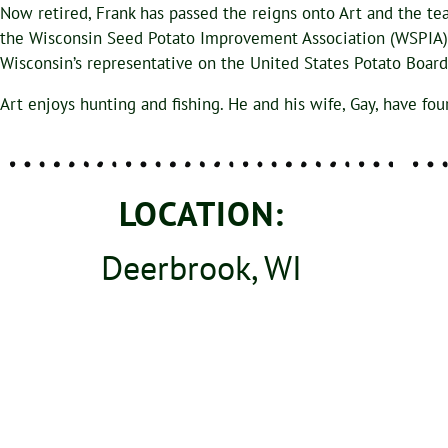
Now retired, Frank has passed the reigns onto Art and the te
the Wisconsin Seed Potato Improvement Association (WSPIA) bo
Wisconsin’s representative on the United States Potato Boa
Art enjoys hunting and fishing. He and his wife, Gay, have fou
LOCATION:
Deerbrook, WI