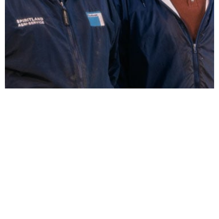
Steve and Andy Diercks
FOLLOW US