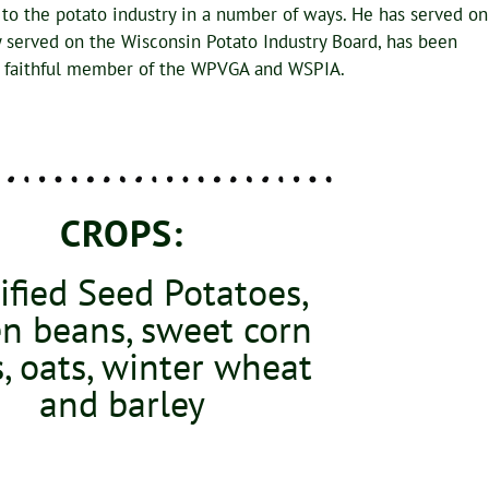
 to the potato industry in a number of ways. He has served on
y served on the Wisconsin Potato Industry Board, has been
 a faithful member of the WPVGA and WSPIA.
CROPS:
ified Seed Potatoes,
n beans, sweet corn
, oats, winter wheat
and barley