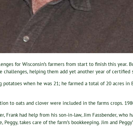
es for Wisconsin’s farmers from start to finish this year. But
hallenges, helping them add yet another year of certified se
ng potatoes when he was 21; he farmed a total of 20 acres in
tion to oats and clover were included in the farms crops. 19
ver, Frank had help from his son-in-law, Jim Fassbender, who 
fe, Peggy, takes care of the farm’s bookkeeping. Jim and Peggy’