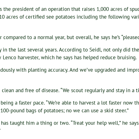
s the president of an operation that raises 1,000 acres of spu
10 acres of certified see potatoes including the following var
er compared to a normal year, but overall, he says he’s “please
y in the last several years. According to Seidl, not only did t
w Lenco harvester, which he says has helped reduce bruising.
endously with planting accuracy. And we’ve upgraded and impr
 clean and free of disease. “We scout regularly and stay in a 
 being a faster pace. “We’re able to harvest a lot faster now
100-pound bags of potatoes; no we can use a skid steer.”
y has taught him a thing or two. “Treat your help well,” he sa
”