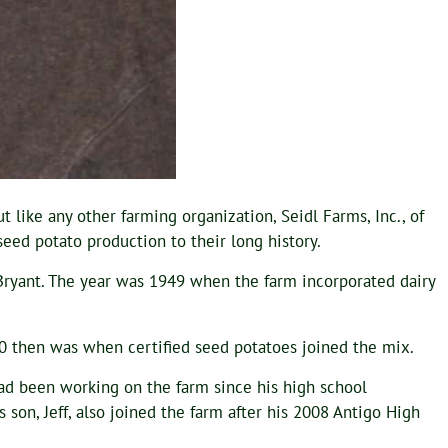
 like any other farming organization, Seidl Farms, Inc., of
ed potato production to their long history.
 Bryant. The year was 1949 when the farm incorporated dairy
80 then was when certified seed potatoes joined the mix.
had been working on the farm since his high school
s son, Jeff, also joined the farm after his 2008 Antigo High