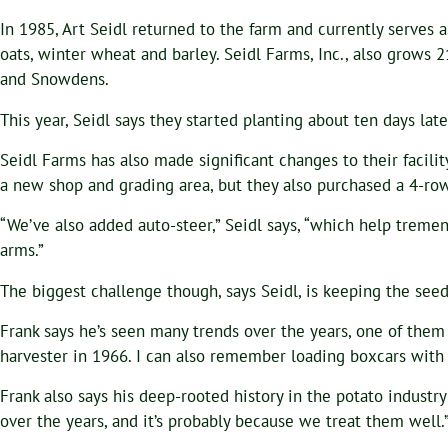
In 1985, Art Seidl returned to the farm and currently serves a
oats, winter wheat and barley. Seidl Farms, Inc., also grows 2
and Snowdens.
This year, Seidl says they started planting about ten days lat
Seidl Farms has also made significant changes to their facilit
a new shop and grading area, but they also purchased a 4-ro
“We’ve also added auto-steer,” Seidl says, “which help trem
arms.”
The biggest challenge though, says Seidl, is keeping the seed
Frank says he’s seen many trends over the years, one of them
harvester in 1966. I can also remember loading boxcars with 
Frank also says his deep-rooted history in the potato industr
over the years, and it’s probably because we treat them well.