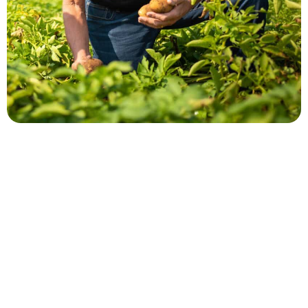
Larry Alsum
QUICK LINKS