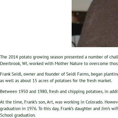
The 2014 potato growing season presented a number of challeng
Deerbrook, WI, worked with Mother Nature to overcome those c
Frank Seidl, owner and founder of Seidl Farms, began planti
as well as about 15 acres of potatoes for the fresh market.
Between 1950 and 1980, fresh and chipping potatoes, in addi
At the time, Frank’s son, Art, was working in Colorado. Howe
graduation in 1976. To this day, Frank’s daughter and Jim’s wi
School graduation.