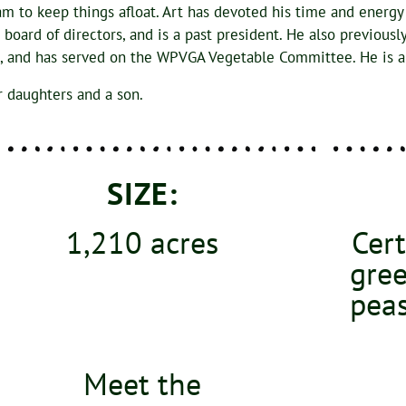
am to keep things afloat. Art has devoted his time and energy
ard of directors, and is a past president. He also previousl
rd, and has served on the WPVGA Vegetable Committee. He is
r daughters and a son.
SIZE:
1,210 acres
Cert
gree
peas
Meet the