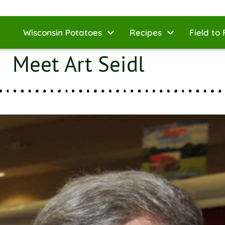
Wisconsin Potatoes
Recipes
Field to 
Meet Art Seidl