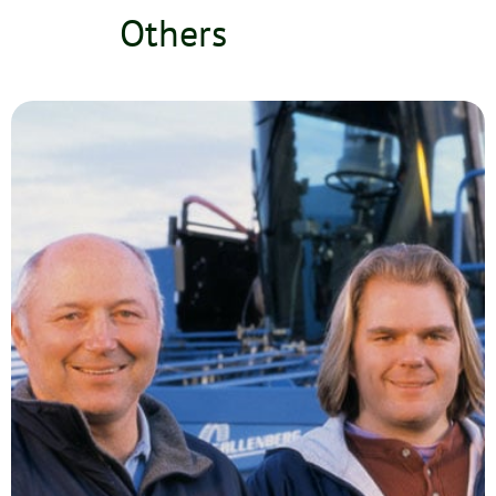
Others