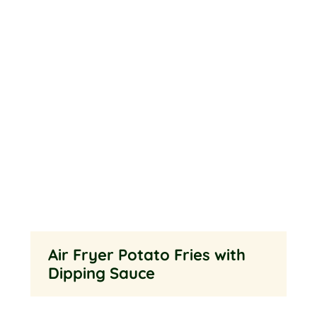
Air Fryer Potato Fries with
Dipping Sauce