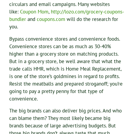
circulars and email campaigns. Many websites
like:
Coupon Mom
,
http://lozo.com/grocery-coupons-
bundler
and
coupons.com
will do the research for
you.
Bypass convenience stores and convenience foods.
Convenience stores can be as much as 30-40%
higher than a grocery store on matching products.
But in a grocery store, be well aware that what the
trade calls HMR, which is Home Meal Replacement,
is one of the store’s goldmines in regard to profits.
Resist the meatballs and prepared stroganoff; you’re
going to pay a pretty penny for that type of
convenience.
The big brands can also deliver big prices. And who
can blame them? They most likely became big
brands because of large advertising budgets. But
those big brands don’t always taste that much