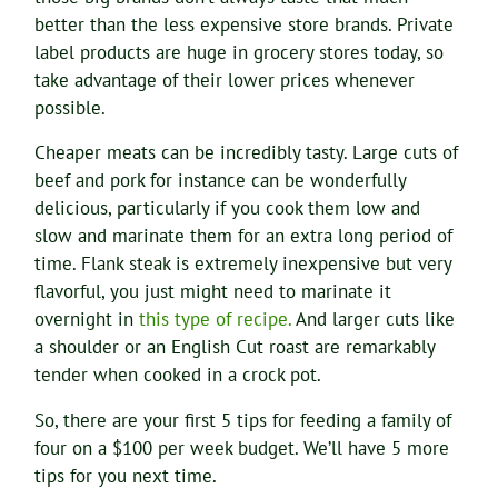
better than the less expensive store brands. Private
label products are huge in grocery stores today, so
take advantage of their lower prices whenever
possible.
Cheaper meats can be incredibly tasty. Large cuts of
beef and pork for instance can be wonderfully
delicious, particularly if you cook them low and
slow and marinate them for an extra long period of
time. Flank steak is extremely inexpensive but very
flavorful, you just might need to marinate it
overnight in
this type of recipe.
And larger cuts like
a shoulder or an English Cut roast are remarkably
tender when cooked in a crock pot.
So, there are your first 5 tips for feeding a family of
four on a $100 per week budget. We’ll have 5 more
tips for you next time.