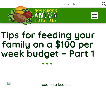
Wisconsin P
Field to Fork
Tips for feeding your
family on a $100 per
week budget – Part 1