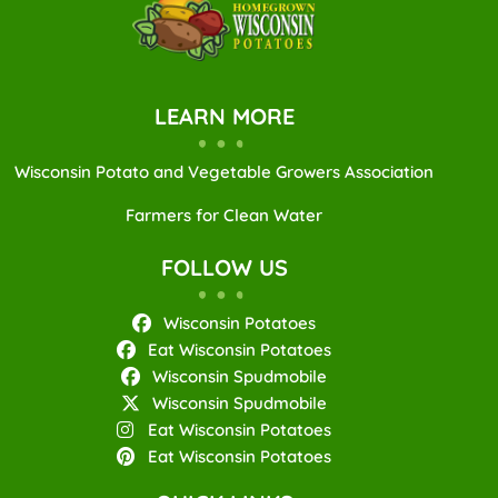
LEARN MORE
Wisconsin Potato and Vegetable Growers Association
Farmers for Clean Water
FOLLOW US
Wisconsin Potatoes
Eat Wisconsin Potatoes
Wisconsin Spudmobile
Wisconsin Spudmobile
Eat Wisconsin Potatoes
Eat Wisconsin Potatoes