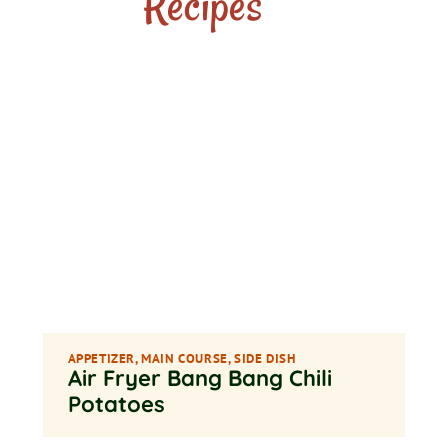
Recipes
APPETIZER
,
MAIN COURSE
,
SIDE DISH
Air Fryer Bang Bang Chili
Potatoes