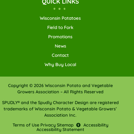
QUICK LINKS
Wisconsin Potatoes
Field to Fork
Promotions
News
Contact
Why Buy Local
Copyright © 2026 Wisconsin Potato and Vegetable
Growers Association – All Rights Reserved
SPUDLY® and the Spudly Character Design are registered
trademarks of Wisconsin Potato & Vegetable Growers’
Association Inc.
Terms of Use
Privacy
Sitemap
Accessibility
Accessibility Statement