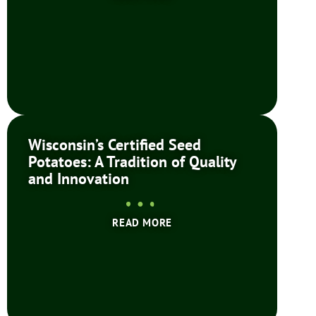
Wisconsin’s Certified Seed
Potatoes: A Tradition of Quality
and Innovation
READ MORE