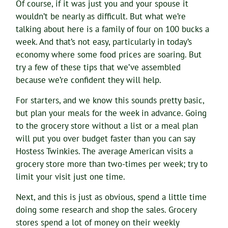
Of course, if it was just you and your spouse it
wouldn’t be nearly as difficult. But what we’re
talking about here is a family of four on 100 bucks a
week. And that’s not easy, particularly in today’s
economy where some food prices are soaring. But
try a few of these tips that we’ve assembled
because we’re confident they will help.
For starters, and we know this sounds pretty basic,
but plan your meals for the week in advance. Going
to the grocery store without a list or a meal plan
will put you over budget faster than you can say
Hostess Twinkies. The average American visits a
grocery store more than two-times per week; try to
limit your visit just one time.
Next, and this is just as obvious, spend a little time
doing some research and shop the sales. Grocery
stores spend a lot of money on their weekly