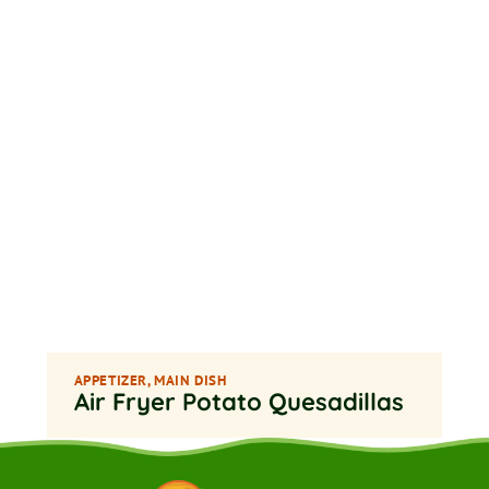
APPETIZER
,
MAIN DISH
Air Fryer Potato Quesadillas