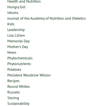
Health and Nutrition
Hungry Girl
Idioms
Journal of the Academy of Nutrition and Dietetics
Kids
Leadership
Lisa Lillien
Memorial Day
Mother's Day
News
Phytochemicals
Phytonutrients
Potatoes
President Woodrow Wilson
Recipes
Round Whites
Russets
Storing
Sustainability