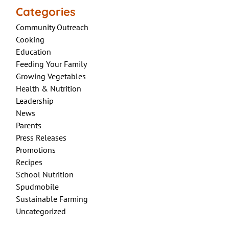
Categories
Community Outreach
Cooking
Education
Feeding Your Family
Growing Vegetables
Health & Nutrition
Leadership
News
Parents
Press Releases
Promotions
Recipes
School Nutrition
Spudmobile
Sustainable Farming
Uncategorized