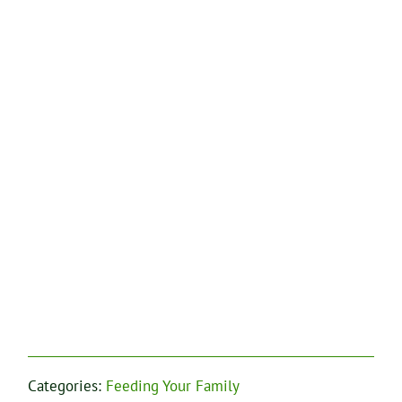
Categories:
Feeding Your Family