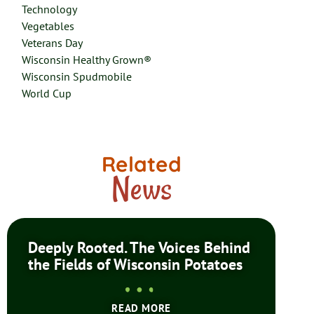
Technology
Vegetables
Veterans Day
Wisconsin Healthy Grown®
Wisconsin Spudmobile
World Cup
Related
News
Deeply Rooted. The Voices Behind
the Fields of Wisconsin Potatoes
READ MORE