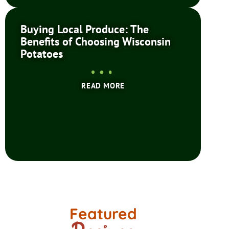
Buying Local Produce: The
Benefits of Choosing Wisconsin
Potatoes
READ MORE
Featured