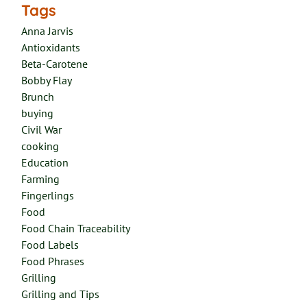
Tags
Anna Jarvis
Antioxidants
Beta-Carotene
Bobby Flay
Brunch
buying
Civil War
cooking
Education
Farming
Fingerlings
Food
Food Chain Traceability
Food Labels
Food Phrases
Grilling
Grilling and Tips