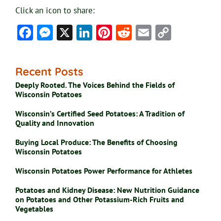
Click an icon to share:
Facebook
Messenger
X
LinkedIn
Pinterest
Reddit
Email
Copy
Link
Recent Posts
Deeply Rooted. The Voices Behind the Fields of
Wisconsin Potatoes
Wisconsin’s Certified Seed Potatoes: A Tradition of
Quality and Innovation
Buying Local Produce: The Benefits of Choosing
Wisconsin Potatoes
Wisconsin Potatoes Power Performance for Athletes
Potatoes and Kidney Disease: New Nutrition Guidance
on Potatoes and Other Potassium-Rich Fruits and
Vegetables