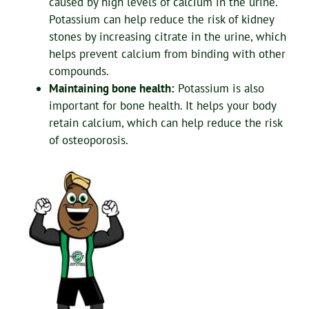
caused by high levels of calcium in the urine.
Potassium can help reduce the risk of kidney
stones by increasing citrate in the urine, which
helps prevent calcium from binding with other
compounds.
Maintaining bone health:
Potassium is also
important for bone health. It helps your body
retain calcium, which can help reduce the risk
of osteoporosis.