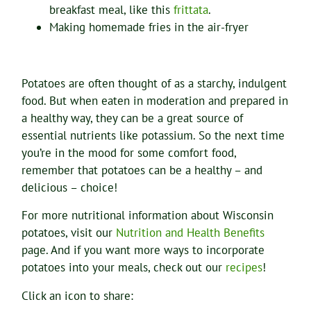
breakfast meal, like this
frittata
.
Making homemade fries in the air-fryer
Potatoes are often thought of as a starchy, indulgent
food. But when eaten in moderation and prepared in
a healthy way, they can be a great source of
essential nutrients like potassium. So the next time
you’re in the mood for some comfort food,
remember that potatoes can be a healthy – and
delicious – choice!
For more nutritional information about Wisconsin
potatoes, visit our
Nutrition and Health Benefits
page. And if you want more ways to incorporate
potatoes into your meals, check out our
recipes
!
Click an icon to share: