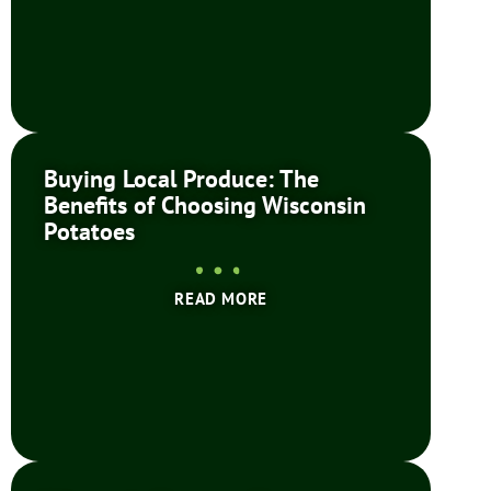
Buying Local Produce: The
Benefits of Choosing Wisconsin
Potatoes
READ MORE