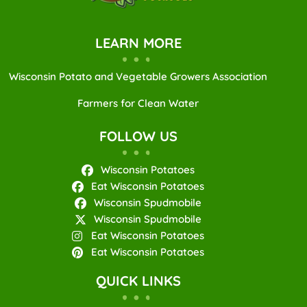
LEARN MORE
Wisconsin Potato and Vegetable Growers Association
Farmers for Clean Water
FOLLOW US
Wisconsin Potatoes
Eat Wisconsin Potatoes
Wisconsin Spudmobile
Wisconsin Spudmobile
Eat Wisconsin Potatoes
Eat Wisconsin Potatoes
QUICK LINKS