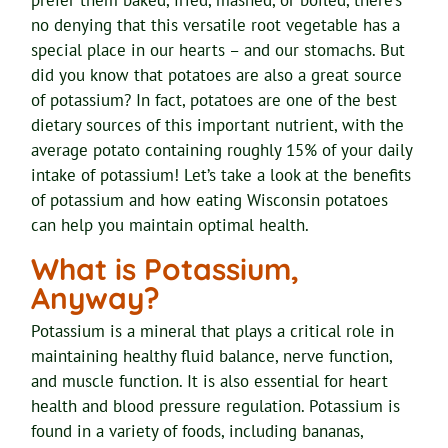
prefer them baked, fried, mashed, or boiled, there’s
no denying that this versatile root vegetable has a
special place in our hearts – and our stomachs. But
did you know that potatoes are also a great source
of potassium? In fact, potatoes are one of the best
dietary sources of this important nutrient, with the
average potato containing roughly 15% of your daily
intake of potassium! Let’s take a look at the benefits
of potassium and how eating Wisconsin potatoes
can help you maintain optimal health.
What is Potassium,
Anyway?
Potassium is a mineral that plays a critical role in
maintaining healthy fluid balance, nerve function,
and muscle function. It is also essential for heart
health and blood pressure regulation. Potassium is
found in a variety of foods, including bananas,