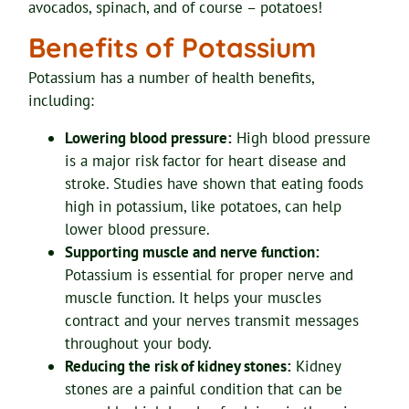
avocados, spinach, and of course – potatoes!
Benefits of Potassium
Potassium has a number of health benefits,
including:
Lowering blood pressure:
High blood pressure
is a major risk factor for heart disease and
stroke. Studies have shown that eating foods
high in potassium, like potatoes, can help
lower blood pressure.
Supporting muscle and nerve function:
Potassium is essential for proper nerve and
muscle function. It helps your muscles
contract and your nerves transmit messages
throughout your body.
Reducing the risk of kidney stones:
Kidney
stones are a painful condition that can be