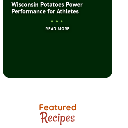
Wisconsin Potatoes Power
Performance for Athletes
READ MORE
Featured
Recipes