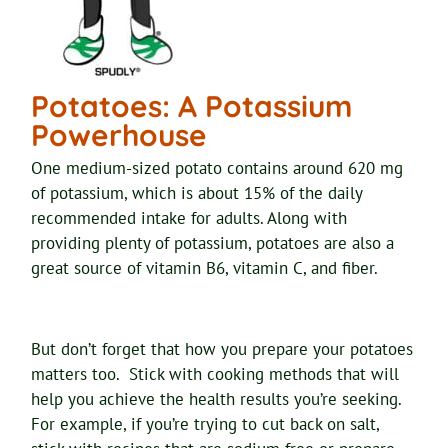
Potatoes: A Potassium
Powerhouse
One medium-sized potato contains around 620 mg
of potassium, which is about 15% of the daily
recommended intake for adults. Along with
providing plenty of potassium, potatoes are also a
great source of vitamin B6, vitamin C, and fiber.
But don’t forget that how you prepare your potatoes
matters too. Stick with cooking methods that will
help you achieve the health results you’re seeking.
For example, if you’re trying to cut back on salt,