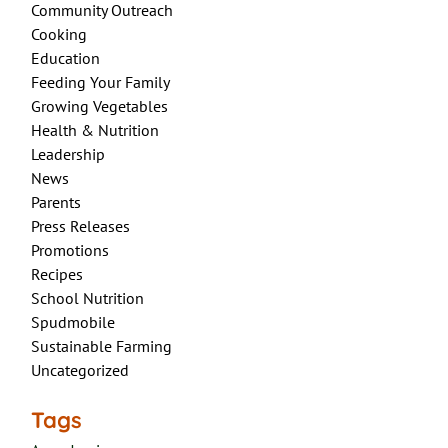
Community Outreach
Cooking
Education
Feeding Your Family
Growing Vegetables
Health & Nutrition
Leadership
News
Parents
Press Releases
Promotions
Recipes
School Nutrition
Spudmobile
Sustainable Farming
Uncategorized
Tags