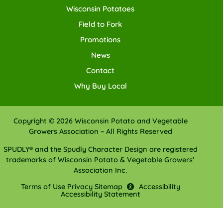
Wisconsin Potatoes
Field to Fork
Promotions
News
Contact
Why Buy Local
Copyright © 2026 Wisconsin Potato and Vegetable
Growers Association – All Rights Reserved
SPUDLY® and the Spudly Character Design are registered
trademarks of Wisconsin Potato & Vegetable Growers’
Association Inc.
Terms of Use
Privacy
Sitemap
Accessibility
Accessibility Statement