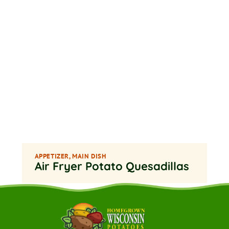
APPETIZER
,
MAIN DISH
Air Fryer Potato Quesadillas