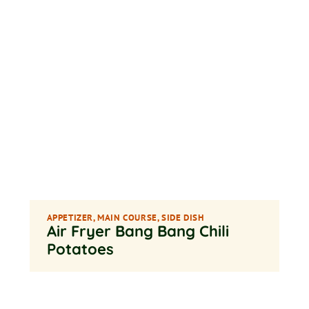
APPETIZER
,
MAIN COURSE
,
SIDE DISH
Air Fryer Bang Bang Chili
Potatoes