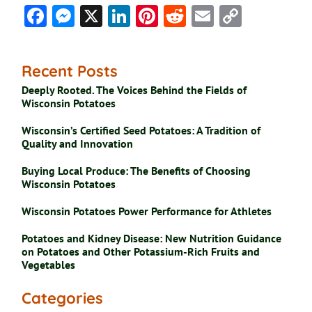
Facebook
Messenger
X
LinkedIn
Pinterest
Reddit
Email
Copy
Link
Recent Posts
Deeply Rooted. The Voices Behind the Fields of
Wisconsin Potatoes
Wisconsin’s Certified Seed Potatoes: A Tradition of
Quality and Innovation
Buying Local Produce: The Benefits of Choosing
Wisconsin Potatoes
Wisconsin Potatoes Power Performance for Athletes
Potatoes and Kidney Disease: New Nutrition Guidance
on Potatoes and Other Potassium-Rich Fruits and
Vegetables
Categories