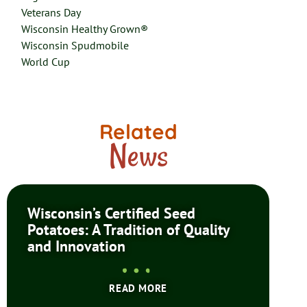
Veterans Day
Wisconsin Healthy Grown®
Wisconsin Spudmobile
World Cup
Related
News
Wisconsin’s Certified Seed
Potatoes: A Tradition of Quality
and Innovation
READ MORE