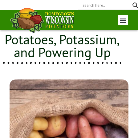
Potatoes, Potassium,
Wisconsin P
Field to Fork
and Powering Up