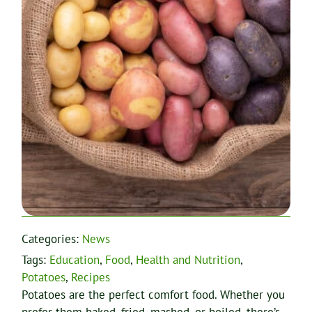
Categories:
News
Tags:
Education
,
Food
,
Health and Nutrition
,
Potatoes
,
Recipes
Potatoes are the perfect comfort food. Whether you