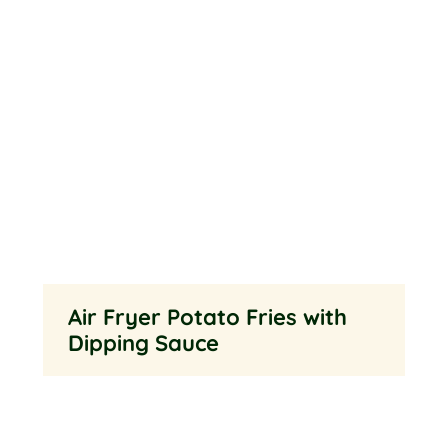
Air Fryer Potato Fries with
Dipping Sauce