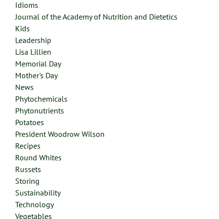
Idioms
Journal of the Academy of Nutrition and Dietetics
Kids
Leadership
Lisa Lillien
Memorial Day
Mother's Day
News
Phytochemicals
Phytonutrients
Potatoes
President Woodrow Wilson
Recipes
Round Whites
Russets
Storing
Sustainability
Technology
Vegetables