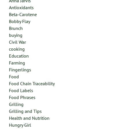
Anna Jarvis
Antioxidants
Beta-Carotene
Bobby Flay
Brunch
buying
Civil War
cooking
Education
Farming
Fingerlings
Food
Food Chain Traceability
Food Labels
Food Phrases
Grilling
Grilling and Tips
Health and Nutrition
Hungry Girl