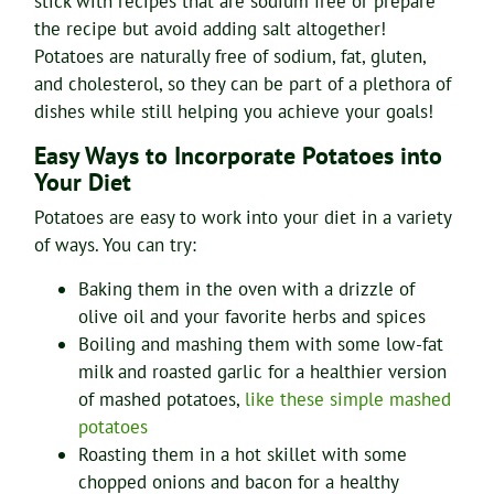
stick with recipes that are sodium free or prepare
the recipe but avoid adding salt altogether!
Potatoes are naturally free of sodium, fat, gluten,
and cholesterol, so they can be part of a plethora of
dishes while still helping you achieve your goals!
Easy Ways to Incorporate Potatoes into
Your Diet
Potatoes are easy to work into your diet in a variety
of ways. You can try:
Baking them in the oven with a drizzle of
olive oil and your favorite herbs and spices
Boiling and mashing them with some low-fat
milk and roasted garlic for a healthier version
of mashed potatoes,
like these simple mashed
potatoes
Roasting them in a hot skillet with some
chopped onions and bacon for a healthy