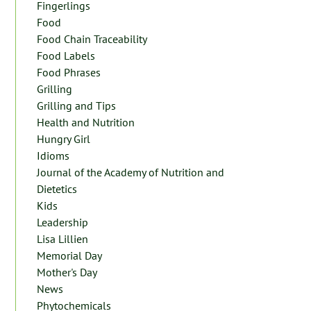
Fingerlings
Food
Food Chain Traceability
Food Labels
Food Phrases
Grilling
Grilling and Tips
Health and Nutrition
Hungry Girl
Idioms
Journal of the Academy of Nutrition and
Dietetics
Kids
Leadership
Lisa Lillien
Memorial Day
Mother's Day
News
Phytochemicals