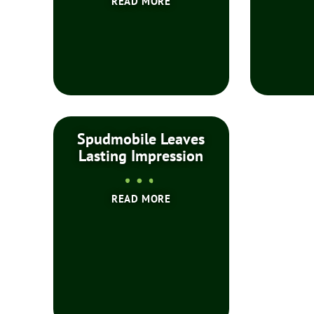
READ MORE
Spudmobile Leaves
Lasting Impression
READ MORE