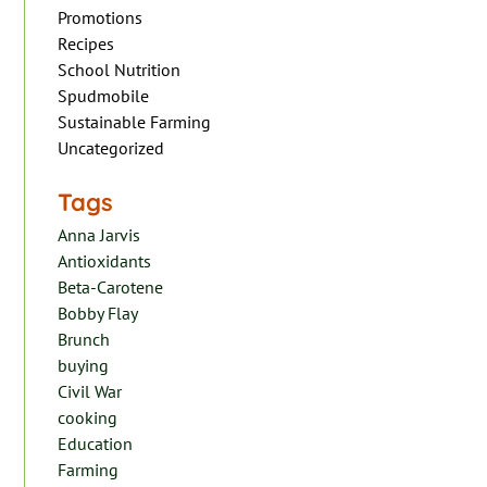
Promotions
Recipes
School Nutrition
Spudmobile
Sustainable Farming
Uncategorized
Tags
Anna Jarvis
Antioxidants
Beta-Carotene
Bobby Flay
Brunch
buying
Civil War
cooking
Education
Farming