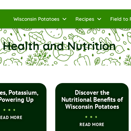
Wisconsin Potatoes
Recipes
Field to 
 Health and Nutrition
es, Potassium,
Discover the
Powering Up
Nutritional Benefits of
Wisconsin Potatoes
READ MORE
READ MORE