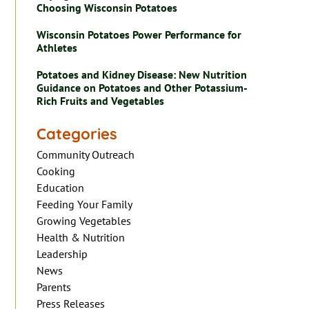
Choosing Wisconsin Potatoes
Wisconsin Potatoes Power Performance for
Athletes
Potatoes and Kidney Disease: New Nutrition
Guidance on Potatoes and Other Potassium-
Rich Fruits and Vegetables
Categories
Community Outreach
Cooking
Education
Feeding Your Family
Growing Vegetables
Health & Nutrition
Leadership
News
Parents
Press Releases