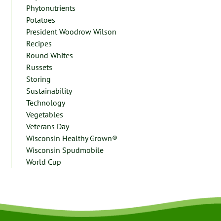
Phytonutrients
Potatoes
President Woodrow Wilson
Recipes
Round Whites
Russets
Storing
Sustainability
Technology
Vegetables
Veterans Day
Wisconsin Healthy Grown®
Wisconsin Spudmobile
World Cup