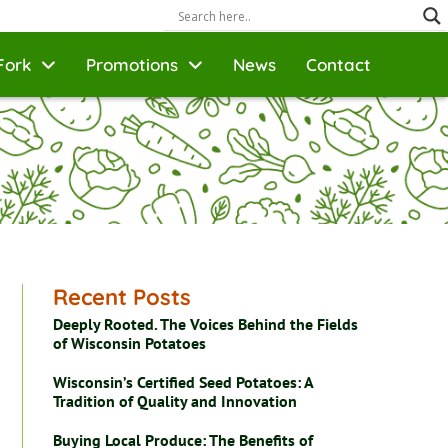
Fork
Promotions
News
Contact
Recent Posts
Deeply Rooted. The Voices Behind the Fields
of Wisconsin Potatoes
Wisconsin’s Certified Seed Potatoes: A
Tradition of Quality and Innovation
Buying Local Produce: The Benefits of