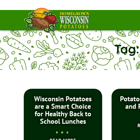
Tag:
Wisconsin Potatoes
Potato
are a Smart Choice
and 
for Healthy Back to
School Lunches