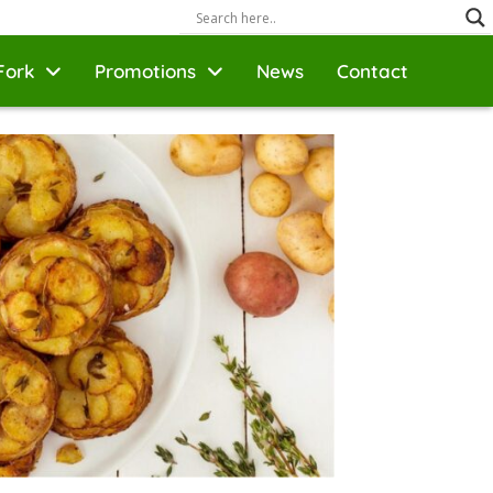
Fork
Promotions
News
Contact