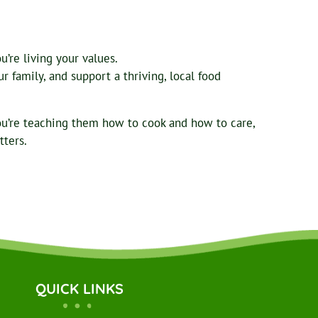
’re living your values.
 family, and support a thriving, local food
ou’re teaching them how to cook and how to care,
tters.
QUICK LINKS