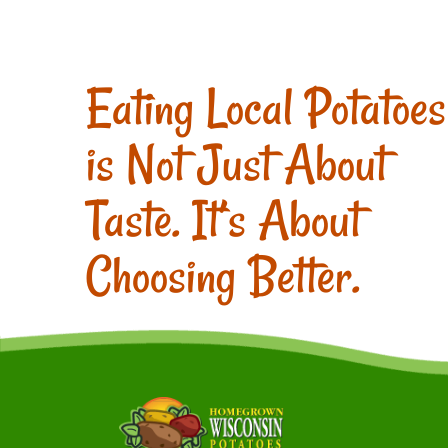
Eating Local Potatoes
is Not Just About
Taste. It’s About
Choosing Better.