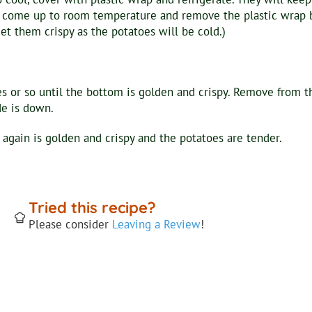
to come up to room temperature and remove the plastic wrap b
et them crispy as the potatoes will be cold.)
s or so until the bottom is golden and crispy. Remove from t
de is down.
 again is golden and crispy and the potatoes are tender.
Tried this recipe?
Please consider
Leaving a Review
!