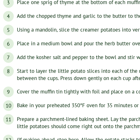
Place one sprig of thyme at the bottom of each muffin
Add the chopped thyme and garlic to the butter to th
Using a mandolin, slice the creamer potatoes into ver
Place in a medium bowl and pour the herb butter over
Add the kosher salt and pepper to the bowl and stir 
Start to layer the little potato slices into each of the
between the cups. Press down gently on each cup after 
Cover the muffin tin tightly with foil and place on a c
Bake in your preheated 350°F oven for 35 minutes or u
Prepare a parchment-lined baking sheet. Lay the parch
little potatoes should come right out onto the parchme
(If making ahead, stop here. Allow the potato stacks t