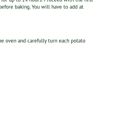
efore baking. You will have to add at
he oven and carefully turn each potato