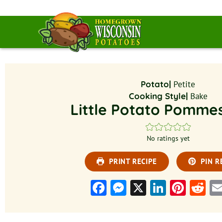
Potato|
Petite
Cooking Style|
Bake
Little Potato Pomme
No ratings yet
PRINT RECIPE
PIN R
Facebook
Messenger
X
LinkedI
Pinte
Re