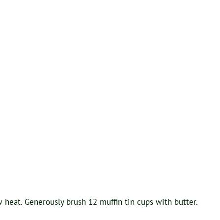
 heat. Generously brush 12 muffin tin cups with butter.