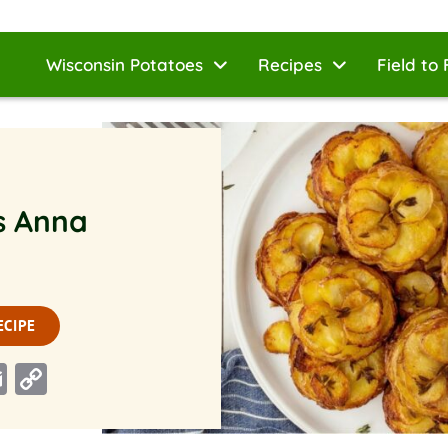
Wisconsin Potatoes
Recipes
Field to 
s Anna
ECIPE
n
rest
ddit
Email
Copy
Link