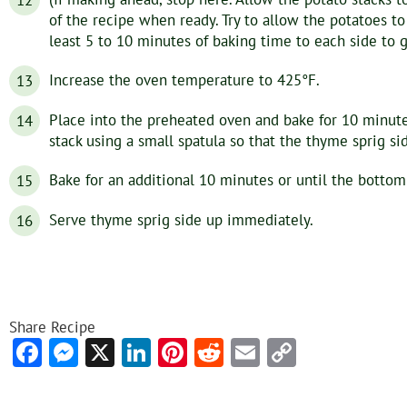
of the recipe when ready. Try to allow the potatoes 
least 5 to 10 minutes of baking time to each side to g
Increase the oven temperature to 425°F.
Place into the preheated oven and bake for 10 minute
stack using a small spatula so that the thyme sprig si
Bake for an additional 10 minutes or until the bottom
Serve thyme sprig side up immediately.
Share Recipe
Facebook
Messenger
X
LinkedIn
Pinterest
Reddit
Email
Copy
Link