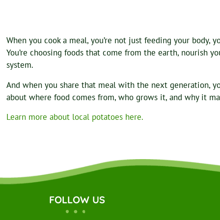
When you cook a meal, you’re not just feeding your body, you
You’re choosing foods that come from the earth, nourish your
system.
And when you share that meal with the next generation, y
about where food comes from, who grows it, and why it ma
Learn more about local potatoes here.
FOLLOW US