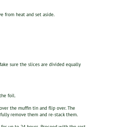
e from heat and set aside.
 Make sure the slices are divided equally
he foil.
er the muffin tin and flip over. The
refully remove them and re-stack them.
 for up to 24 hours. Proceed with the rest