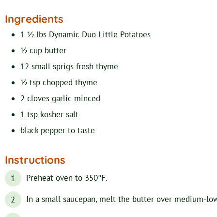
Ingredients
1 ½
lbs
Dynamic Duo Little Potatoes
½
cup
butter
12
small sprigs
fresh thyme
½
tsp
chopped thyme
2
cloves
garlic
minced
1
tsp
kosher salt
black pepper
to taste
Instructions
Preheat oven to 350°F.
In a small saucepan, melt the butter over medium-low