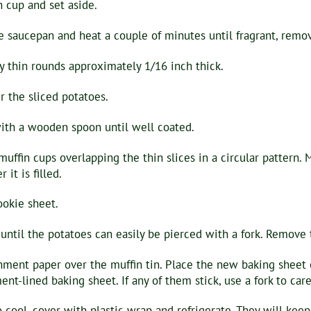
 cup and set aside.
e saucepan and heat a couple of minutes until fragrant, remov
y thin rounds approximately 1/16 inch thick.
 the sliced potatoes.
with a wooden spoon until well coated.
 muffin cups overlapping the thin slices in a circular pattern.
it is filled.
ookie sheet.
ntil the potatoes can easily be pierced with a fork. Remove t
ment paper over the muffin tin. Place the new baking sheet ov
nt-lined baking sheet. If any of them stick, use a fork to ca
o cool, cover with plastic wrap and refrigerate. They will keep