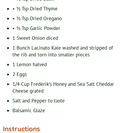
• ½ Tsp Dried Thyme
• ½ Tsp Dried Oregano
• ½ Tsp Garlic Powder
1
Sweet Onion
diced
1
Bunch Lacinato Kale
washed and stripped of
the rib and torn into smaller pieces
1
Lemon
halved
2
Eggs
1/4
Cup
Frederik’s Honey and Sea Salt Cheddar
Cheese
grated
Salt and Pepper
to taste
Balsamic Glaze
Instructions