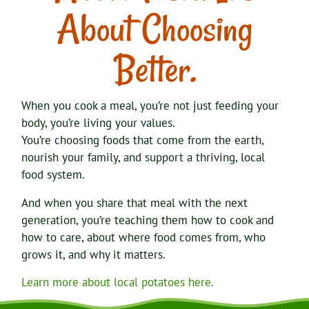
About Choosing
Better.
When you cook a meal, you’re not just feeding your
body, you’re living your values.
You’re choosing foods that come from the earth,
nourish your family, and support a thriving, local
food system.
And when you share that meal with the next
generation, you’re teaching them how to cook and
how to care, about where food comes from, who
grows it, and why it matters.
Learn more about local potatoes here.