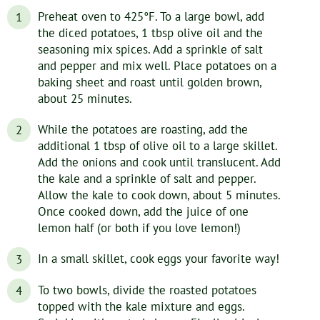
Preheat oven to 425°F. To a large bowl, add
the diced potatoes, 1 tbsp olive oil and the
seasoning mix spices. Add a sprinkle of salt
and pepper and mix well. Place potatoes on a
baking sheet and roast until golden brown,
about 25 minutes.
While the potatoes are roasting, add the
additional 1 tbsp of olive oil to a large skillet.
Add the onions and cook until translucent. Add
the kale and a sprinkle of salt and pepper.
Allow the kale to cook down, about 5 minutes.
Once cooked down, add the juice of one
lemon half (or both if you love lemon!)
In a small skillet, cook eggs your favorite way!
To two bowls, divide the roasted potatoes
topped with the kale mixture and eggs.