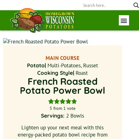
Wisconsin P
Field to Fork
MAIN COURSE
Potato|
Multi-Potatoes, Russet
Cooking Style|
Roast
French Roasted
Potato Power Bowl
5
from 1 vote
Servings:
2
Bowls
Lighten up your next meal with this
energy-packed potato bowl recipe from