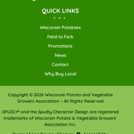
QUICK LINKS
Wisconsin Potatoes
Field to Fork
Promotions
News
Contact
Why Buy Local
Copyright © 2026 Wisconsin Potato and Vegetable
Growers Association – All Rights Reserved
SPUDLY® and the Spudly Character Design are registered
trademarks of Wisconsin Potato & Vegetable Growers’
Association Inc.