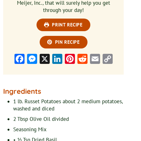
Meijer, Inc., that will surely help you get
through your day!
PRINT RECIPE
PIN RECIPE
Facebook
Messenger
X
LinkedIn
Pinterest
Reddit
Email
Copy
Link
Ingredients
1
lb.
Russet Potatoes
about 2 medium potatoes,
washed and diced
2
Tbsp
Olive Oil
divided
Seasoning Mix
• ½ Tsp Dried Basil