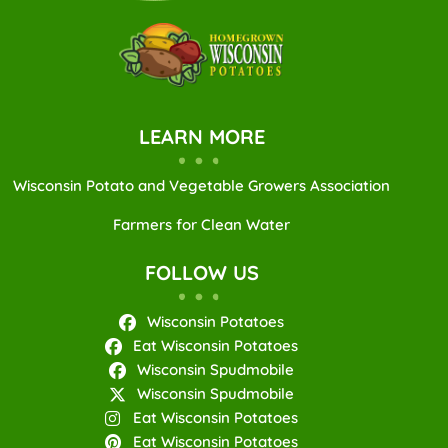
LEARN MORE
Wisconsin Potato and Vegetable Growers Association
Farmers for Clean Water
FOLLOW US
Wisconsin Potatoes
Eat Wisconsin Potatoes
Wisconsin Spudmobile
Wisconsin Spudmobile
Eat Wisconsin Potatoes
Eat Wisconsin Potatoes