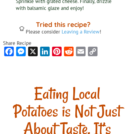
Sprinkle with grated cheese. Finally, drizzle
with balsamic glaze and enjoy!
Tried this recipe?
Please consider
Leaving a Review
!
Share Recipe
Facebook
Messenger
X
LinkedIn
Pinterest
Reddit
Email
Copy
Link
Eating Local
Potatoes is Not Just
About Taste. It’s