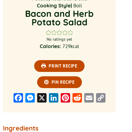
Cooking Style|
Boil
Bacon and Herb
Potato Salad
No ratings yet
Calories:
729
kcal
PRINT RECIPE
PIN RECIPE
Facebook
Messenger
X
LinkedIn
Pinterest
Reddit
Email
Copy
Link
Ingredients