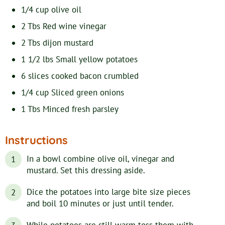
1/4
cup
olive oil
2
Tbs
Red wine vinegar
2
Tbs
dijon mustard
1 1/2
lbs
Small yellow potatoes
6
slices
cooked bacon
crumbled
1/4
cup
Sliced green onions
1
Tbs
Minced fresh parsley
Instructions
In a bowl combine olive oil, vinegar and
mustard. Set this dressing aside.
Dice the potatoes into large bite size pieces
and boil 10 minutes or just until tender.
While potatoes are still warm toss them with