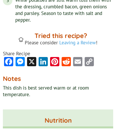
the dressing, crumbled bacon, green onions
and parsley. Season to taste with salt and
pepper.
Tried this recipe?
Please consider
Leaving a Review
!
Share Recipe
Facebook
Messenger
X
LinkedIn
Pinterest
Reddit
Email
Copy
Link
Notes
This dish is best served warm
or at room
temperature.
Nutrition