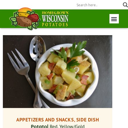
Wisconsin P
Field to Fork
APPETIZERS AND SNACKS, SIDE DISH
Potato|
Red, Yellow/Gold