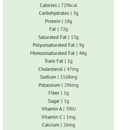
Calories |
729
kcal
Carbohydrates |
3
g
Protein |
18
g
Fat |
72
g
Saturated Fat |
13
g
Polyunsaturated Fat |
9
g
Monounsaturated Fat |
48
g
Trans Fat |
1
g
Cholesterol |
47
mg
Sodium |
1168
mg
Potassium |
296
mg
Fiber |
1
g
Sugar |
1
g
Vitamin A |
39
IU
Vitamin C |
1
mg
Calcium |
26
mg