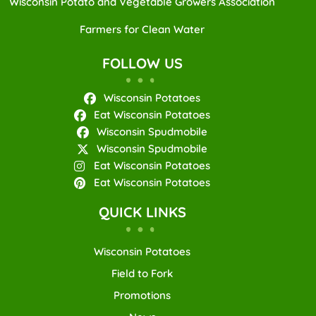
Wisconsin Potato and Vegetable Growers Association
Farmers for Clean Water
FOLLOW US
Wisconsin Potatoes
Eat Wisconsin Potatoes
Wisconsin Spudmobile
Wisconsin Spudmobile
Eat Wisconsin Potatoes
Eat Wisconsin Potatoes
QUICK LINKS
Wisconsin Potatoes
Field to Fork
Promotions