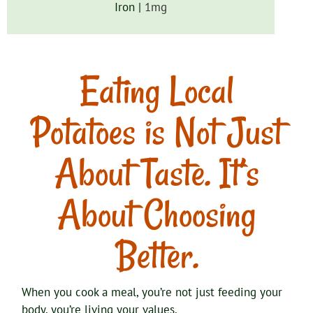
Iron |
1
mg
Eating Local
Potatoes is Not Just
About Taste. It’s
About Choosing
Better.
When you cook a meal, you’re not just feeding your
body, you’re living your values.