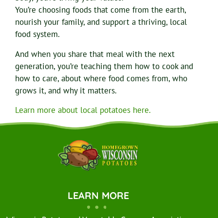
You’re choosing foods that come from the earth,
nourish your family, and support a thriving, local
food system.
And when you share that meal with the next
generation, you’re teaching them how to cook and
how to care, about where food comes from, who
grows it, and why it matters.
Learn more about local potatoes here.
LEARN MORE