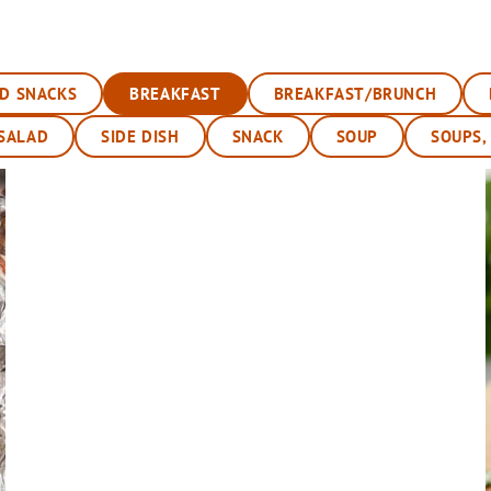
ND SNACKS
BREAKFAST
BREAKFAST/BRUNCH
SALAD
SIDE DISH
SNACK
SOUP
SOUPS,