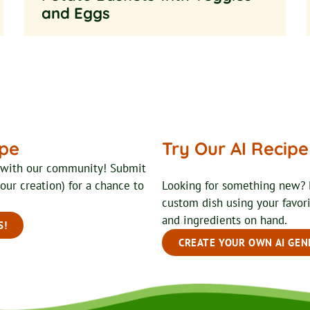
and Eggs
ipe
Try Our AI Recip
t with our community! Submit
your creation) for a chance to
Looking for something new? 
custom dish using your favor
and ingredients on hand.
S!
CREATE YOUR OWN AI GEN