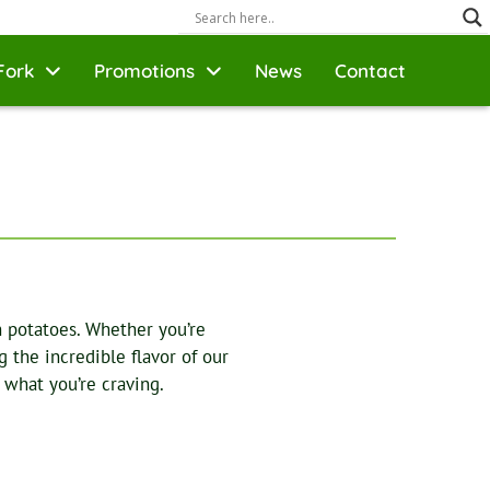
Fork
Promotions
News
Contact
n potatoes. Whether you’re
 the incredible flavor of our
 what you’re craving.