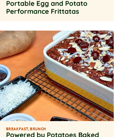
Portable Egg and Potato
Performance Frittatas
BREAKFAST
,
BRUNCH
Powered by Potatoes Baked