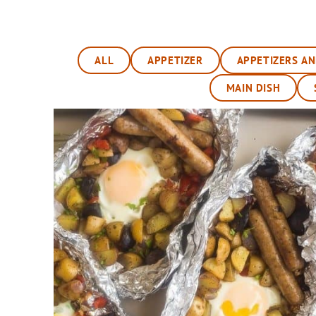
ALL
APPETIZER
APPETIZERS A
MAIN DISH