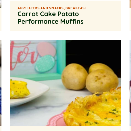
APPETIZERS AND SNACKS
,
BREAKFAST
Carrot Cake Potato
Performance Muffins