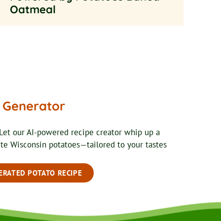
Oatmeal
e Generator
Let our AI-powered recipe creator whip up a
ite Wisconsin potatoes—tailored to your tastes
ERATED POTATO RECIPE