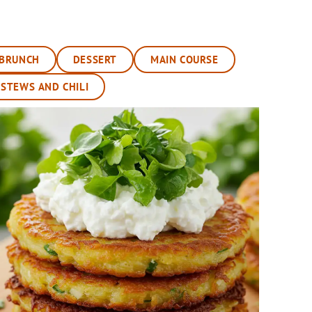
BRUNCH
DESSERT
MAIN COURSE
 STEWS AND CHILI