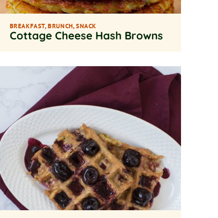
BREAKFAST
,
BRUNCH
,
SNACK
Cottage Cheese Hash Browns