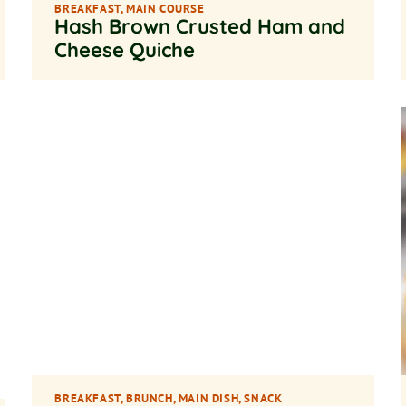
BREAKFAST
,
MAIN COURSE
Hash Brown Crusted Ham and
Cheese Quiche
BREAKFAST
,
BRUNCH
,
MAIN DISH
,
SNACK