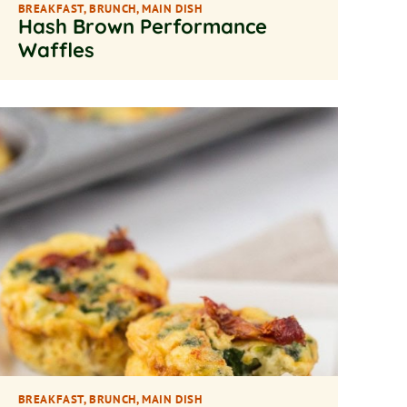
BREAKFAST
,
BRUNCH
,
MAIN DISH
Hash Brown Performance
Waffles
BREAKFAST
,
BRUNCH
,
MAIN DISH