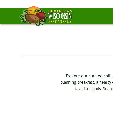
Explore our curated colle
planning breakfast, a hearty
favorite spuds. Sear