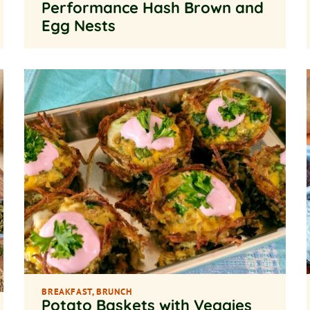
Performance Hash Brown and
Egg Nests
BREAKFAST
,
BRUNCH
Potato Baskets with Veggies