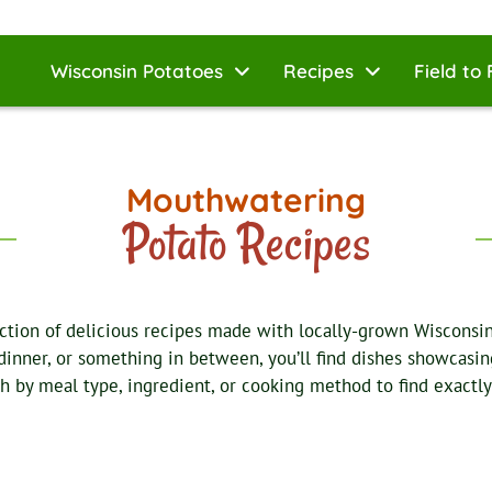
Wisconsin Potatoes
Recipes
Field to 
Mouthwatering
Potato Recipes
ction of delicious recipes made with locally-grown Wisconsi
 dinner, or something in between, you’ll find dishes showcasing
ch by meal type, ingredient, or cooking method to find exactly