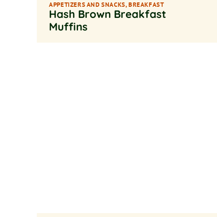
APPETIZERS AND SNACKS
,
BREAKFAST
Hash Brown Breakfast
Muffins