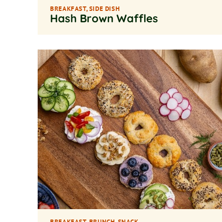
BREAKFAST
,
SIDE DISH
Hash Brown Waffles
BREAKFAST
,
BRUNCH
,
SNACK