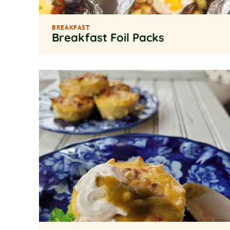
BREAKFAST
Breakfast Foil Packs