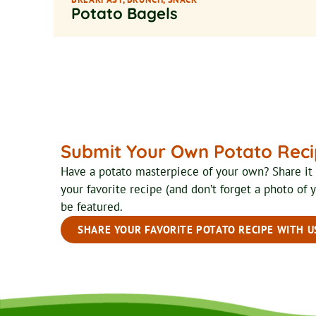
Potato Bagels
Submit Your Own Potato Rec
Have a potato masterpiece of your own? Share i
your favorite recipe (and don’t forget a photo of 
be featured.
SHARE YOUR FAVORITE POTATO RECIPE WITH U