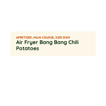
APPETIZER
,
MAIN COURSE
,
SIDE DISH
Air Fryer Bang Bang Chili
Potatoes