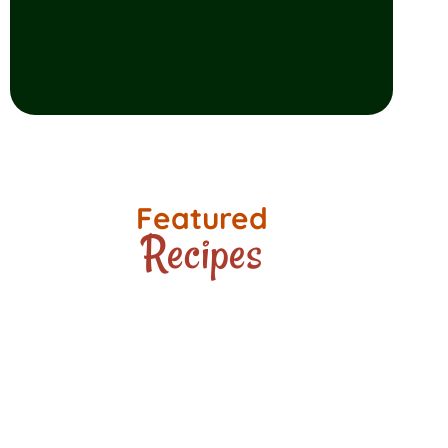
Featured
Recipes