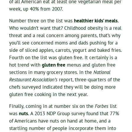
of all American eat at least one vegetarian meal per
week, up 40% from 2007.
Number three on the list was
healthier kids’ meals.
Who wouldn’t want that? Childhood obesity is a real
threat and a real concern among parents, that’s why
you’ll see concerned moms and dads pushing for a
side of sliced apples, carrots, yogurt and baked fries.
Fourth on the list was gluten free. It certainly is a
hot trend with
gluten free
menus and gluten free
sections in many grocery stores. In the
National
Restaurant Association’s
report, three-quarters of the
chefs surveyed indicated they will be doing more
gluten free cooking in the next year.
Finally, coming in at number six on the
Forbes
list
was
nuts.
A 2013 NDP Group survey found that 77%
of Americans have nuts on hand at home, and a
startling number of people incorporate them into