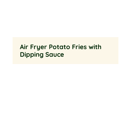
Air Fryer Potato Fries with
Dipping Sauce