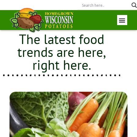
The latest food
Wisconsin P
Field to Fork
trends are here,
right here.