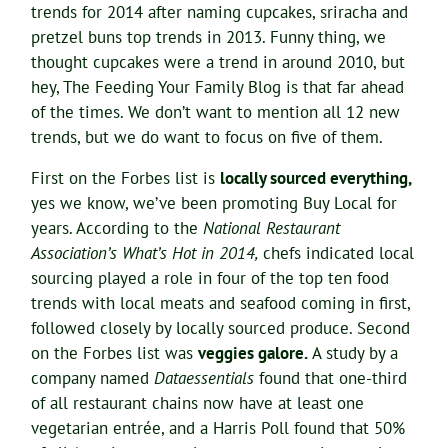
trends for 2014 after naming cupcakes, sriracha and
pretzel buns top trends in 2013. Funny thing, we
thought cupcakes were a trend in around 2010, but
hey, The Feeding Your Family Blog is that far ahead
of the times. We don’t want to mention all 12 new
trends, but we do want to focus on five of them.
First on the Forbes list is
locally sourced everything,
yes we know, we’ve been promoting Buy Local for
years. According to the
National Restaurant
Association’s What’s Hot in 2014,
chefs indicated local
sourcing played a role in four of the top ten food
trends with local meats and seafood coming in first,
followed closely by locally sourced produce. Second
on the Forbes list was
veggies galore.
A study by a
company named
Dataessentials
found that one-third
of all restaurant chains now have at least one
vegetarian entrée, and a Harris Poll found that 50%