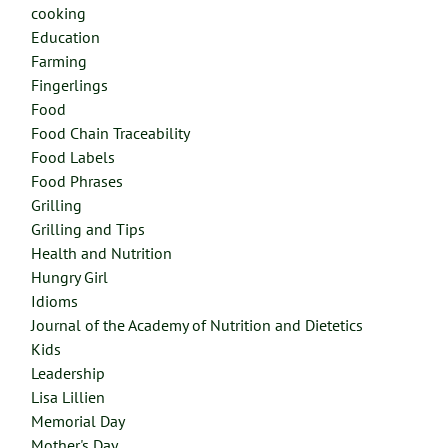
cooking
Education
Farming
Fingerlings
Food
Food Chain Traceability
Food Labels
Food Phrases
Grilling
Grilling and Tips
Health and Nutrition
Hungry Girl
Idioms
Journal of the Academy of Nutrition and Dietetics
Kids
Leadership
Lisa Lillien
Memorial Day
Mother's Day