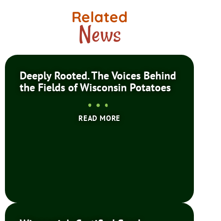
Related
News
Deeply Rooted. The Voices Behind
the Fields of Wisconsin Potatoes
READ MORE