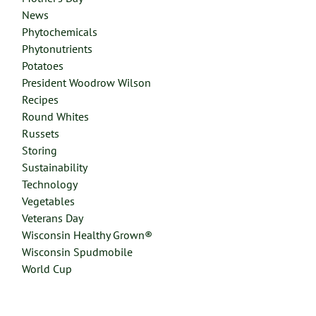
News
Phytochemicals
Phytonutrients
Potatoes
President Woodrow Wilson
Recipes
Round Whites
Russets
Storing
Sustainability
Technology
Vegetables
Veterans Day
Wisconsin Healthy Grown®
Wisconsin Spudmobile
World Cup