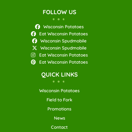
FOLLOW US
Wisconsin Potatoes
Eat Wisconsin Potatoes
Wisconsin Spudmobile
Wisconsin Spudmobile
Eat Wisconsin Potatoes
Eat Wisconsin Potatoes
QUICK LINKS
Wisconsin Potatoes
Field to Fork
Promotions
News
Contact