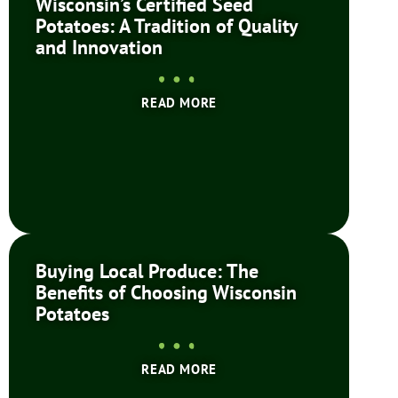
Wisconsin’s Certified Seed
Potatoes: A Tradition of Quality
and Innovation
READ MORE
Buying Local Produce: The
Benefits of Choosing Wisconsin
Potatoes
READ MORE