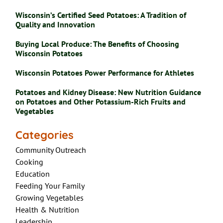
Wisconsin’s Certified Seed Potatoes: A Tradition of
Quality and Innovation
Buying Local Produce: The Benefits of Choosing
Wisconsin Potatoes
Wisconsin Potatoes Power Performance for Athletes
Potatoes and Kidney Disease: New Nutrition Guidance
on Potatoes and Other Potassium-Rich Fruits and
Vegetables
Categories
Community Outreach
Cooking
Education
Feeding Your Family
Growing Vegetables
Health & Nutrition
Leadership