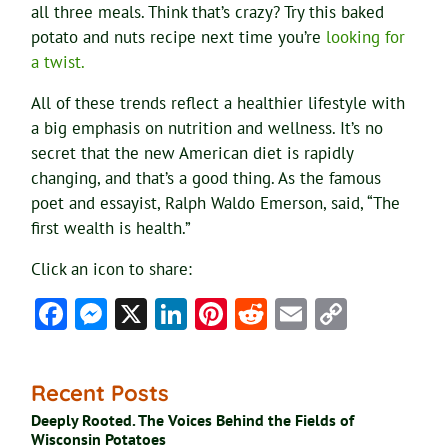
all three meals. Think that’s crazy? Try this baked
potato and nuts recipe next time you’re
looking for
a twist.
All of these trends reflect a healthier lifestyle with
a big emphasis on nutrition and wellness. It’s no
secret that the new American diet is rapidly
changing, and that’s a good thing. As the famous
poet and essayist, Ralph Waldo Emerson, said, “The
first wealth is health.”
Click an icon to share:
Facebook
Messenger
X
LinkedIn
Pinterest
Reddit
Email
Copy
Link
Recent Posts
Deeply Rooted. The Voices Behind the Fields of
Wisconsin Potatoes