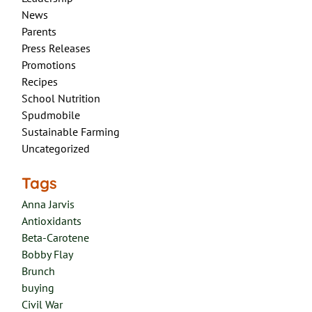
News
Parents
Press Releases
Promotions
Recipes
School Nutrition
Spudmobile
Sustainable Farming
Uncategorized
Tags
Anna Jarvis
Antioxidants
Beta-Carotene
Bobby Flay
Brunch
buying
Civil War