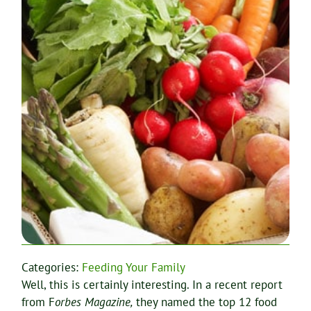
Categories:
Feeding Your Family
Well, this is certainly interesting. In a recent report
from F
orbes Magazine,
they named the top 12 food