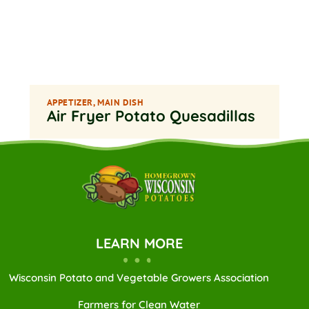
APPETIZER
,
MAIN DISH
Air Fryer Potato Quesadillas
LEARN MORE
Wisconsin Potato and Vegetable Growers Association
Farmers for Clean Water