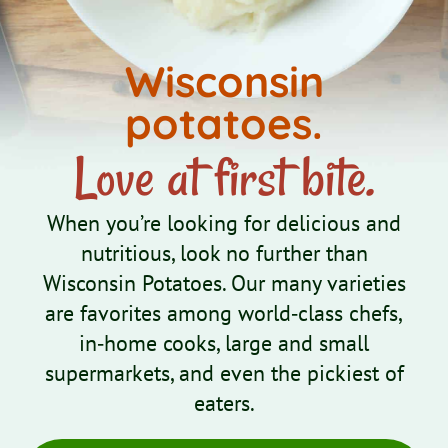
Wisconsin
potatoes.
Love at first bite.
When you’re looking for delicious and
nutritious, look no further than
Wisconsin Potatoes. Our many varieties
are favorites among world‑class chefs,
in‑home cooks, large and small
supermarkets, and even the pickiest of
eaters.