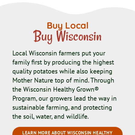
Buy Local
Buy Wisconsin
Local Wisconsin farmers put your
family first by producing the highest
quality potatoes while also keeping
Mother Nature top of mind. Through
the Wisconsin Healthy Grown®
Program, our growers lead the way in
sustainable farming, and protecting
the soil, water, and wildlife.
LEARN MORE ABOUT WISCONSIN HEALTHY