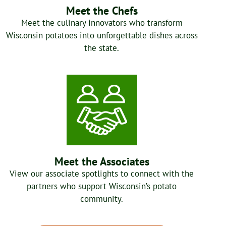
Meet the Chefs
Meet the culinary innovators who transform
Wisconsin potatoes into unforgettable dishes across
the state.
Meet the Associates
View our associate spotlights to connect with the
partners who support Wisconsin’s potato
community.