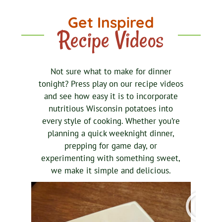
Get Inspired
Recipe Videos
Not sure what to make for dinner
tonight? Press play on our recipe videos
and see how easy it is to incorporate
nutritious Wisconsin potatoes into
every style of cooking. Whether you’re
planning a quick weeknight dinner,
prepping for game day, or
experimenting with something sweet,
we make it simple and delicious.
P