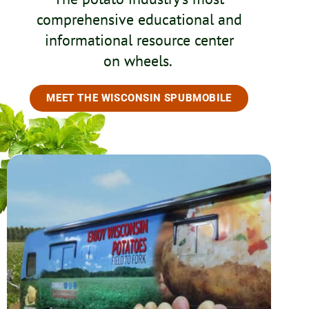
comprehensive educational and
informational resource center
on wheels.
MEET THE WISCONSIN SPUBMOBILE