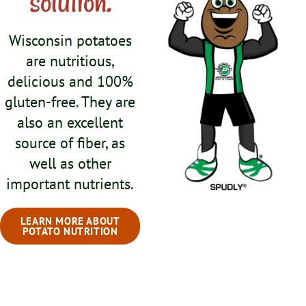
solution.
Wisconsin potatoes
are nutritious,
delicious and 100%
gluten-free. They are
also an excellent
source of fiber, as
well as other
important nutrients.
LEARN MORE ABOUT
POTATO NUTRITION