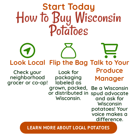
Start Today
How to Buy Wisconsin
Potatoes
Look Local
Flip the Bag
Talk to Your
Produce
Check your
Look for
neighborhood
packaging
Manager
grocer or co-op!
labeled as
grown, packed,
Be a Wisconsin
or distributed in
spud advocate
Wisconsin.
and ask for
Wisconsin
potatoes! Your
voice makes a
difference.
LEARN MORE ABOUT LOCAL POTATOES