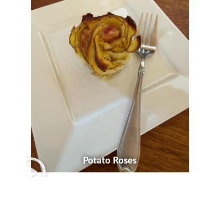
Potato Roses