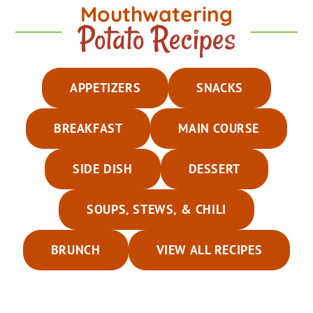
Mouthwatering
Potato Recipes
APPETIZERS
SNACKS
BREAKFAST
MAIN COURSE
SIDE DISH
DESSERT
SOUPS, STEWS, & CHILI
BRUNCH
VIEW ALL RECIPES