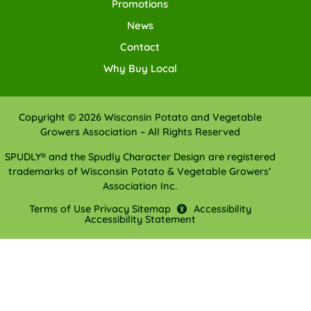
Promotions
News
Contact
Why Buy Local
Copyright © 2026 Wisconsin Potato and Vegetable
Growers Association – All Rights Reserved
SPUDLY® and the Spudly Character Design are registered
trademarks of Wisconsin Potato & Vegetable Growers’
Association Inc.
Terms of Use
Privacy
Sitemap
Accessibility
Accessibility Statement