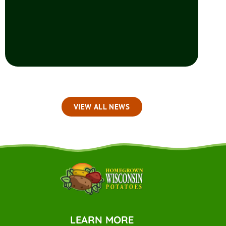
VIEW ALL NEWS
LEARN MORE