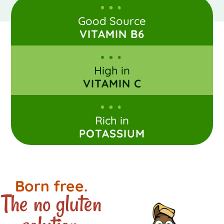
Good Source
VITAMIN B6
High in
VITAMIN C
Rich in
POTASSIUM
Born free.
The no gluten