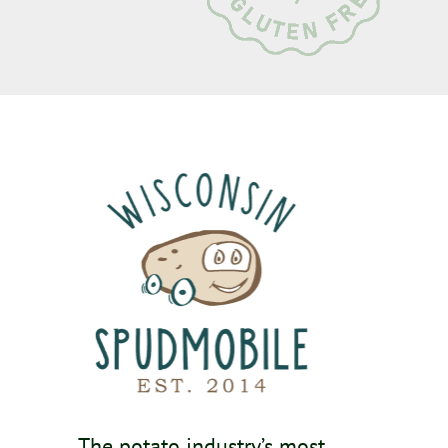
The potato industry’s most