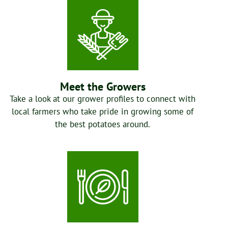
Meet the Growers
Take a look at our grower profiles to connect with
local farmers who take pride in growing some of
the best potatoes around.