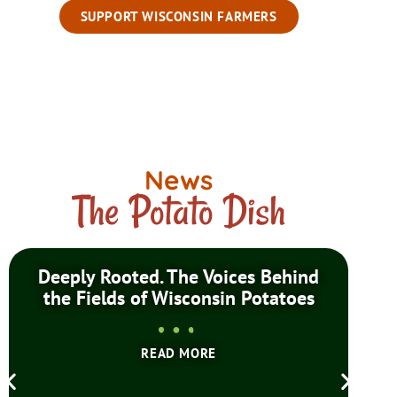
SUPPORT WISCONSIN FARMERS
News
The Potato Dish
Deeply Rooted. The Voices Behind
Wis
the Fields of Wisconsin Potatoes
READ MORE