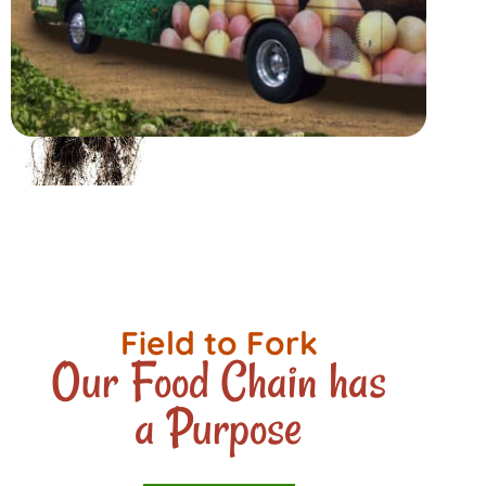
Field to Fork
Our Food Chain has
a Purpose