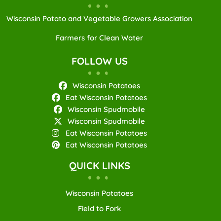
Wisconsin Potato and Vegetable Growers Association
Farmers for Clean Water
FOLLOW US
Wisconsin Potatoes
Eat Wisconsin Potatoes
Wisconsin Spudmobile
Wisconsin Spudmobile
Eat Wisconsin Potatoes
Eat Wisconsin Potatoes
QUICK LINKS
Wisconsin Potatoes
Field to Fork