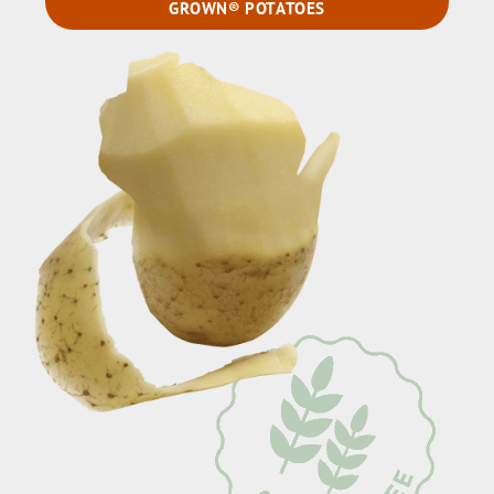
GROWN® POTATOES