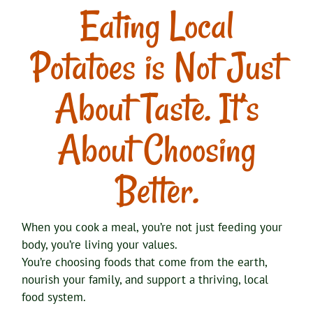
Eating Local
Potatoes is Not Just
About Taste. It’s
About Choosing
Better.
When you cook a meal, you’re not just feeding your
body, you’re living your values.
You’re choosing foods that come from the earth,
nourish your family, and support a thriving, local
food system.