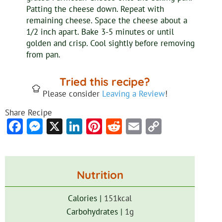
Patting the cheese down. Repeat with
remaining cheese. Space the cheese about a
1/2 inch apart. Bake 3-5 minutes or until
golden and crisp. Cool sightly before removing
from pan.
Tried this recipe?
Please consider
Leaving a Review
!
Share Recipe
Facebook
Messenger
X
LinkedIn
Pinterest
Reddit
Email
Copy
Link
Nutrition
Calories |
151
kcal
Carbohydrates |
1
g