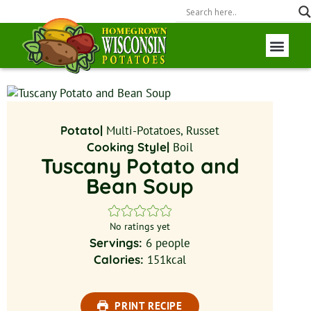
Wisconsin P
Field to Fork
Potato|
Multi-Potatoes, Russet
Cooking Style|
Boil
Tuscany Potato and
Bean Soup
No ratings yet
Servings:
6
people
Calories:
151
kcal
PRINT RECIPE