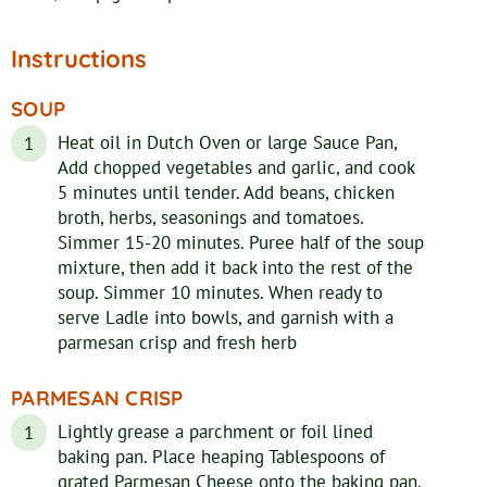
Instructions
SOUP
Heat oil in Dutch Oven or large Sauce Pan,
Add chopped vegetables and garlic, and cook
5 minutes until tender. Add beans, chicken
broth, herbs, seasonings and tomatoes.
Simmer 15-20 minutes. Puree half of the soup
mixture, then add it back into the rest of the
soup. Simmer 10 minutes. When ready to
serve Ladle into bowls, and garnish with a
parmesan crisp and fresh herb
PARMESAN CRISP
Lightly grease a parchment or foil lined
baking pan. Place heaping Tablespoons of
grated Parmesan Cheese onto the baking pan.