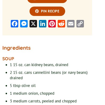
PIN RECIPE
Facebook
Messenger
X
LinkedIn
Pinterest
Reddit
Email
Copy
Link
Ingredients
SOUP
1
15 oz. can
kidney beans, drained
2
15 oz. cans
cannellini beans (or navy beans)
drained
5
tbsp
olive oil
1
medium
onion, chopped
3
medium
carrots, peeled and chopped