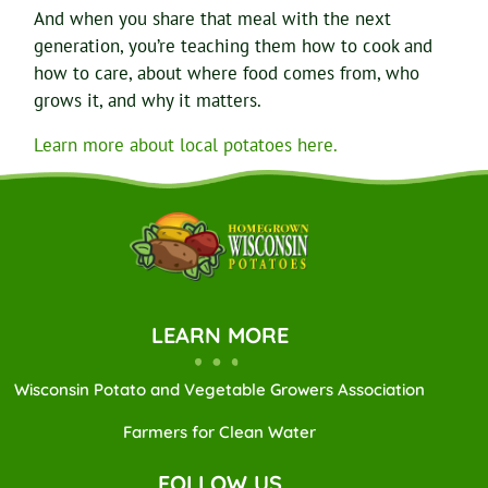
And when you share that meal with the next
generation, you’re teaching them how to cook and
how to care, about where food comes from, who
grows it, and why it matters.
Learn more about local potatoes here.
LEARN MORE
Wisconsin Potato and Vegetable Growers Association
Farmers for Clean Water
FOLLOW US