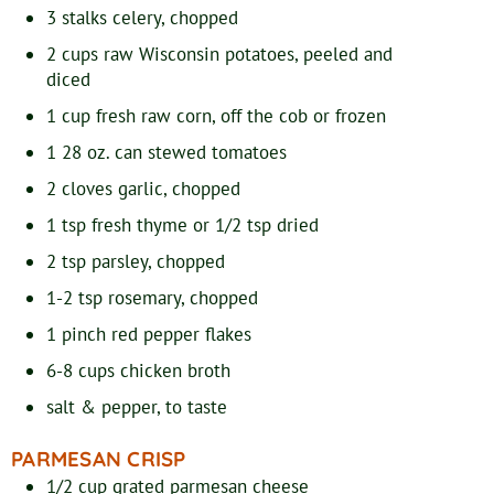
3
stalks
celery, chopped
2
cups
raw Wisconsin potatoes, peeled and
diced
1
cup
fresh raw corn, off the cob or frozen
1
28 oz. can
stewed tomatoes
2
cloves
garlic, chopped
1
tsp
fresh thyme or 1/2 tsp dried
2
tsp
parsley, chopped
1-2
tsp
rosemary, chopped
1
pinch
red pepper flakes
6-8
cups
chicken broth
salt & pepper, to taste
PARMESAN CRISP
1/2
cup
grated parmesan cheese