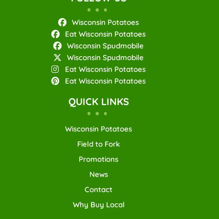
Wisconsin Potatoes
Eat Wisconsin Potatoes
Wisconsin Spudmobile
Wisconsin Spudmobile
Eat Wisconsin Potatoes
Eat Wisconsin Potatoes
QUICK LINKS
Wisconsin Potatoes
Field to Fork
Promotions
News
Contact
Why Buy Local