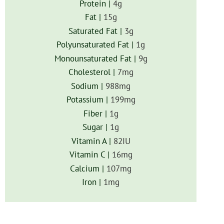
Protein |
4
g
Fat |
15
g
Saturated Fat |
3
g
Polyunsaturated Fat |
1
g
Monounsaturated Fat |
9
g
Cholesterol |
7
mg
Sodium |
988
mg
Potassium |
199
mg
Fiber |
1
g
Sugar |
1
g
Vitamin A |
82
IU
Vitamin C |
16
mg
Calcium |
107
mg
Iron |
1
mg