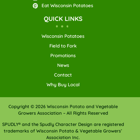
Eat Wisconsin Potatoes
QUICK LINKS
Wisconsin Potatoes
Field to Fork
Promotions
News
Contact
Why Buy Local
Copyright © 2026 Wisconsin Potato and Vegetable
Growers Association – All Rights Reserved
SPUDLY® and the Spudly Character Design are registered
trademarks of Wisconsin Potato & Vegetable Growers’
Association Inc.