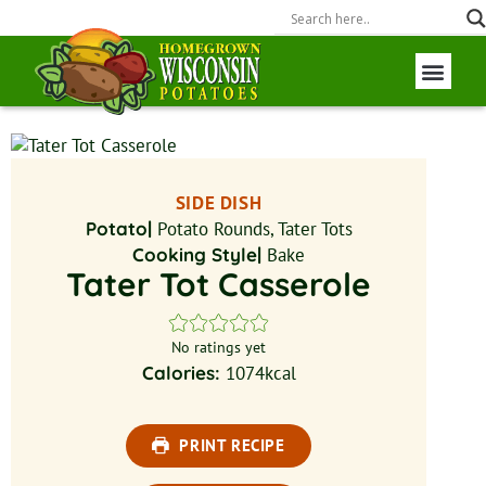
Wisconsin P
Field to Fork
SIDE DISH
Potato|
Potato Rounds, Tater Tots
Cooking Style|
Bake
Tater Tot Casserole
No ratings yet
Calories:
1074
kcal
PRINT RECIPE