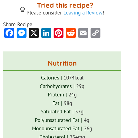
Tried this recipe?
Please consider
Leaving a Review
!
Share Recipe
Facebook
Messenger
X
LinkedIn
Pinterest
Reddit
Email
Copy
Link
Nutrition
Calories |
1074
kcal
Carbohydrates |
29
g
Protein |
24
g
Fat |
98
g
Saturated Fat |
57
g
Polyunsaturated Fat |
4
g
Monounsaturated Fat |
26
g
Cholesterol |
254
mg