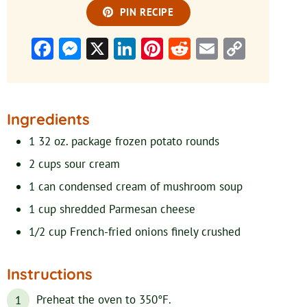
PIN RECIPE
Facebook
Messenger
X
LinkedIn
Pinterest
Reddit
Email
Copy
Link
Ingredients
1
32 oz. package
frozen potato rounds
2
cups
sour cream
1
can
condensed cream of mushroom soup
1
cup
shredded Parmesan cheese
1/2 cup
French-fried onions
finely crushed
Instructions
Preheat the oven to 350°F.