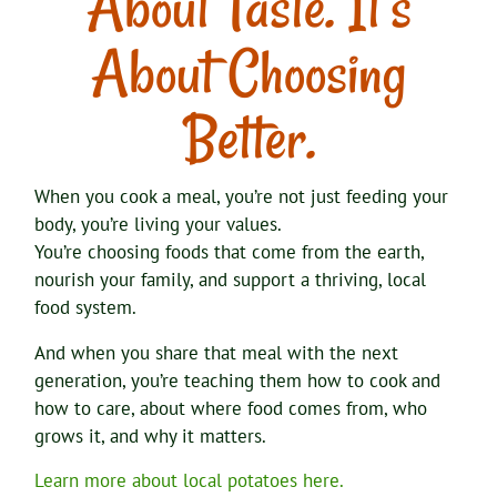
About Taste. It’s
About Choosing
Better.
When you cook a meal, you’re not just feeding your
body, you’re living your values.
You’re choosing foods that come from the earth,
nourish your family, and support a thriving, local
food system.
And when you share that meal with the next
generation, you’re teaching them how to cook and
how to care, about where food comes from, who
grows it, and why it matters.
Learn more about local potatoes here.