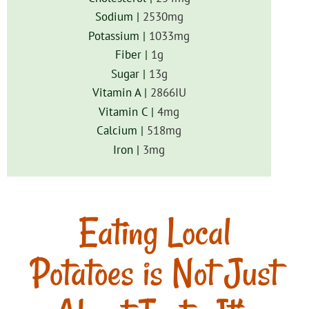
Sodium |
2530
mg
Potassium |
1033
mg
Fiber |
1
g
Sugar |
13
g
Vitamin A |
2866
IU
Vitamin C |
4
mg
Calcium |
518
mg
Iron |
3
mg
Eating Local
Potatoes is Not Just