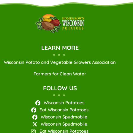
LEARN MORE
Wisconsin Potato and Vegetable Growers Association
Farmers for Clean Water
FOLLOW US
Wisconsin Potatoes
Eat Wisconsin Potatoes
Wisconsin Spudmobile
Wisconsin Spudmobile
Eat Wisconsin Potatoes