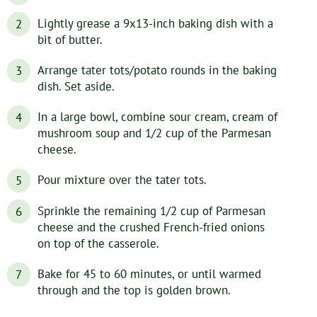
Lightly grease a 9x13-inch baking dish with a
bit of butter.
Arrange tater tots/potato rounds in the baking
dish. Set aside.
In a large bowl, combine sour cream, cream of
mushroom soup and 1/2 cup of the Parmesan
cheese.
Pour mixture over the tater tots.
Sprinkle the remaining 1/2 cup of Parmesan
cheese and the crushed French-fried onions
on top of the casserole.
Bake for 45 to 60 minutes, or until warmed
through and the top is golden brown.