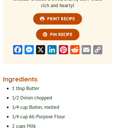
rich and hearty!
PRINT RECIPE
PIN RECIPE
Facebook
Messenger
X
LinkedIn
Pinterest
Reddit
Email
Copy
Link
Ingredients
1
tbsp
Butter
1/2
Onion
chopped
1/4
cup
Butter, melted
1/4
cup
All-Purpose Flour
2
cups
Milk