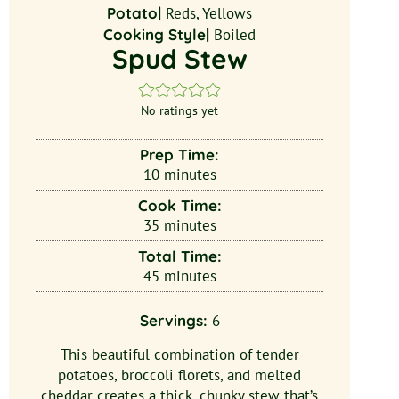
Potato|
Reds, Yellows
Cooking Style|
Boiled
Spud Stew
No ratings yet
Prep Time:
10
minutes
Cook Time:
35
minutes
Total Time:
45
minutes
Servings:
6
This beautiful combination of tender
potatoes, broccoli florets, and melted
cheddar creates a thick, chunky stew that’s