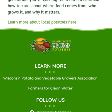
how to care, about where food comes from, who
grows it, and why it matters.
Learn more about local potatoes here.
LEARN MORE
Wisconsin Potato and Vegetable Growers Association
Farmers for Clean Water
FOLLOW US