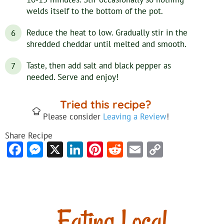
welds itself to the bottom of the pot.
Reduce the heat to low. Gradually stir in the
shredded cheddar until melted and smooth.
Taste, then add salt and black pepper as
needed. Serve and enjoy!
Tried this recipe?
Please consider
Leaving a Review
!
Share Recipe
Facebook
Messenger
X
LinkedIn
Pinterest
Reddit
Email
Copy
Link
Eating Local