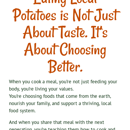
Potatoes is Not Just
About Taste. It’s
About Choosing
Better.
When you cook a meal, you’re not just feeding your
body, you’re living your values.
You’re choosing foods that come from the earth,
nourish your family, and support a thriving, local
food system.
And when you share that meal with the next
generation, you’re teaching them how to cook and