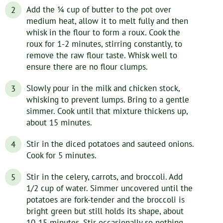
Add the ¼ cup of butter to the pot over
medium heat, allow it to melt fully and then
whisk in the flour to form a roux. Cook the
roux for 1-2 minutes, stirring constantly, to
remove the raw flour taste. Whisk well to
ensure there are no flour clumps.
Slowly pour in the milk and chicken stock,
whisking to prevent lumps. Bring to a gentle
simmer. Cook until that mixture thickens up,
about 15 minutes.
Stir in the diced potatoes and sauteed onions.
Cook for 5 minutes.
Stir in the celery, carrots, and broccoli. Add
1/2 cup of water. Simmer uncovered until the
potatoes are fork-tender and the broccoli is
bright green but still holds its shape, about
10-15 minutes. Stir occasionally so nothing