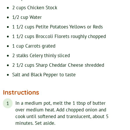
2
cups
Chicken Stock
1/2
cup
Water
1 1/2
cups
Petite Potatoes
Yellows or Reds
1 1/2
cups
Broccoli Florets
roughly chopped
1
cup
Carrots
grated
2
stalks
Celery
thinly sliced
2 1/2
cups
Sharp Cheddar Cheese
shredded
Salt and Black Pepper
to taste
Instructions
In a medium pot, melt the 1 tbsp of butter
over medium heat. Add chopped onion and
cook until softened and translucent, about 5
minutes. Set aside.