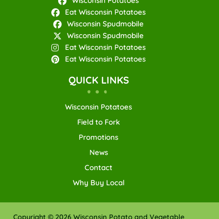
Wisconsin Potatoes
Eat Wisconsin Potatoes
Wisconsin Spudmobile
Wisconsin Spudmobile
Eat Wisconsin Potatoes
Eat Wisconsin Potatoes
QUICK LINKS
Wisconsin Potatoes
Field to Fork
Promotions
News
Contact
Why Buy Local
Copyright © 2026 Wisconsin Potato and Vegetable