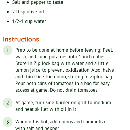
Salt and pepper to taste
2
tbsp
olive oil
1/2-1
cup
water
Instructions
Prep to be done at home before leaving: Peel,
wash, and cube potatoes into 1 inch cubes.
Store in Zip lock bag with water and a little
lemon juice to prevent oxidization. Also, halve
and thin slice the onion, storing in Ziploc bag.
Pour both cans of tomatoes in a bag for easy
access at game. Do not drain tomatoes.
At game, turn side burner on grill to medium
and heat skillet with oil in it
When oil is hot, add onions and caramelize
with salt and pepper