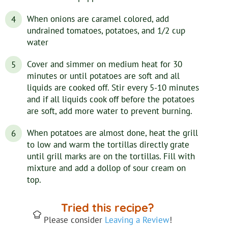
When onions are caramel colored, add
undrained tomatoes, potatoes, and 1/2 cup
water
Cover and simmer on medium heat for 30
minutes or until potatoes are soft and all
liquids are cooked off. Stir every 5-10 minutes
and if all liquids cook off before the potatoes
are soft, add more water to prevent burning.
When potatoes are almost done, heat the grill
to low and warm the tortillas directly grate
until grill marks are on the tortillas. Fill with
mixture and add a dollop of sour cream on
top.
Tried this recipe?
Please consider
Leaving a Review
!