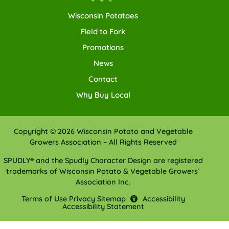
Wisconsin Potatoes
Field to Fork
Promotions
News
Contact
Why Buy Local
Copyright © 2026 Wisconsin Potato and Vegetable
Growers Association – All Rights Reserved
SPUDLY® and the Spudly Character Design are registered
trademarks of Wisconsin Potato & Vegetable Growers’
Association Inc.
Terms of Use
Privacy
Sitemap
Accessibility
Accessibility Statement