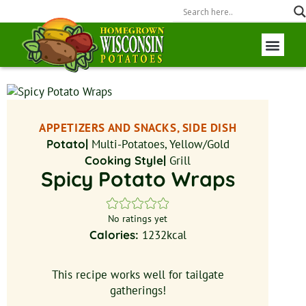
Wisconsin P
Field to Fork
APPETIZERS AND SNACKS, SIDE DISH
Potato|
Multi-Potatoes, Yellow/Gold
Cooking Style|
Grill
Spicy Potato Wraps
No ratings yet
Calories:
1232
kcal
This recipe works well for tailgate
gatherings!