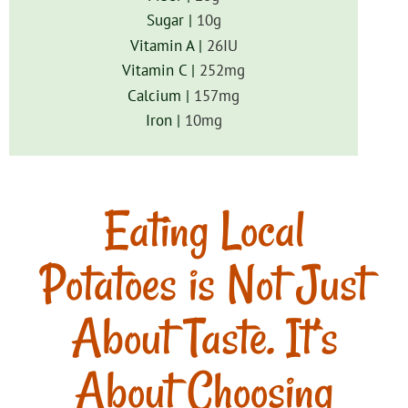
Sugar |
10
g
Vitamin A |
26
IU
Vitamin C |
252
mg
Calcium |
157
mg
Iron |
10
mg
Eating Local
Potatoes is Not Just
About Taste. It’s
About Choosing