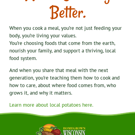
Better.
When you cook a meal, you’re not just feeding your
body, you’re living your values.
You’re choosing foods that come from the earth,
nourish your family, and support a thriving, local
food system.
And when you share that meal with the next
generation, you’re teaching them how to cook and
how to care, about where food comes from, who
grows it, and why it matters.
Learn more about local potatoes here.