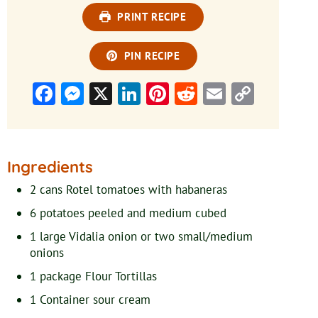
PRINT RECIPE
PIN RECIPE
Facebook
Messenger
X
LinkedIn
Pinterest
Reddit
Email
Copy
Link
Ingredients
2
cans Rotel tomatoes with habaneras
6
potatoes
peeled and medium cubed
1
large Vidalia onion or two small/medium
onions
1
package Flour Tortillas
1
Container sour cream