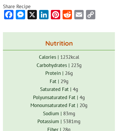
Share Recipe
Facebook
Messenger
X
LinkedIn
Pinterest
Reddit
Email
Copy
Link
Nutrition
Calories |
1232
kcal
Carbohydrates |
223
g
Protein |
26
g
Fat |
29
g
Saturated Fat |
4
g
Polyunsaturated Fat |
4
g
Monounsaturated Fat |
20
g
Sodium |
83
mg
Potassium |
5381
mg
Fiber |
28
g