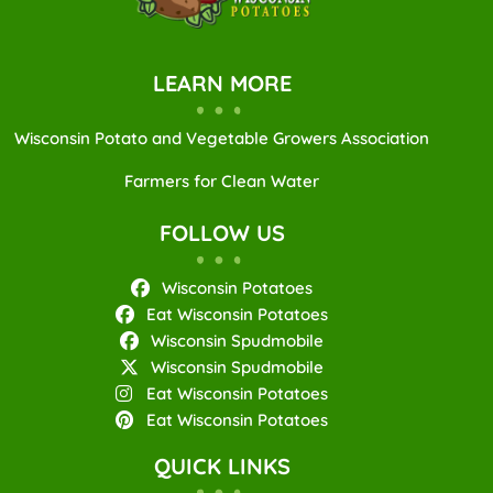
LEARN MORE
Wisconsin Potato and Vegetable Growers Association
Farmers for Clean Water
FOLLOW US
Wisconsin Potatoes
Eat Wisconsin Potatoes
Wisconsin Spudmobile
Wisconsin Spudmobile
Eat Wisconsin Potatoes
Eat Wisconsin Potatoes
QUICK LINKS