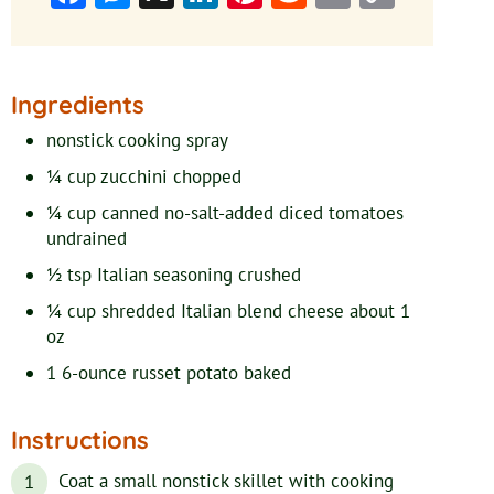
Link
Ingredients
nonstick cooking spray
¼
cup
zucchini
chopped
¼
cup
canned no-salt-added diced tomatoes
undrained
½
tsp
Italian seasoning
crushed
¼
cup
shredded Italian blend cheese
about 1
oz
1
6-ounce
russet potato
baked
Instructions
Coat a small nonstick skillet with cooking