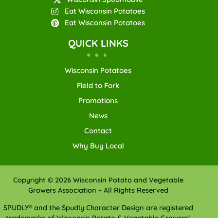
Eat Wisconsin Potatoes
Eat Wisconsin Potatoes
QUICK LINKS
Wisconsin Potatoes
Field to Fork
Promotions
News
Contact
Why Buy Local
Copyright © 2026 Wisconsin Potato and Vegetable
Growers Association – All Rights Reserved
SPUDLY® and the Spudly Character Design are registered