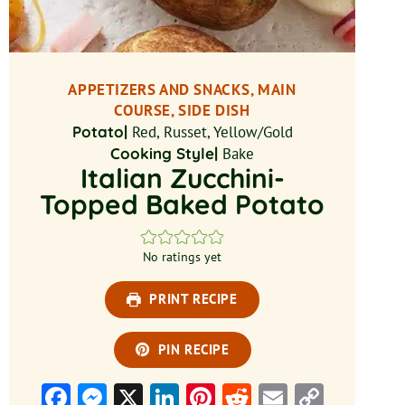
APPETIZERS AND SNACKS, MAIN
COURSE, SIDE DISH
Potato|
Red, Russet, Yellow/Gold
Cooking Style|
Bake
Italian Zucchini-
Topped Baked Potato
No ratings yet
PRINT RECIPE
PIN RECIPE
Facebook
Messenger
X
LinkedIn
Pinterest
Reddit
Email
Copy