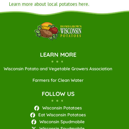
Learn more about local potatoes here.
LEARN MORE
Wisconsin Potato and Vegetable Growers Association
Farmers for Clean Water
FOLLOW US
Wisconsin Potatoes
Eat Wisconsin Potatoes
Wisconsin Spudmobile
Wisconsin Spudmobile