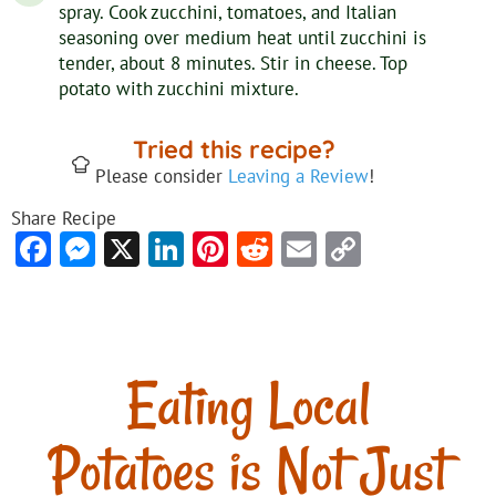
spray. Cook zucchini, tomatoes, and Italian
seasoning over medium heat until zucchini is
tender, about 8 minutes. Stir in cheese. Top
potato with zucchini mixture.
Tried this recipe?
Please consider
Leaving a Review
!
Share Recipe
Facebook
Messenger
X
LinkedIn
Pinterest
Reddit
Email
Copy
Link
Eating Local
Potatoes is Not Just