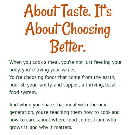
About Taste. It’s
About Choosing
Better.
When you cook a meal, you’re not just feeding your
body, you’re living your values.
You’re choosing foods that come from the earth,
nourish your family, and support a thriving, local
food system.
And when you share that meal with the next
generation, you’re teaching them how to cook and
how to care, about where food comes from, who
grows it, and why it matters.