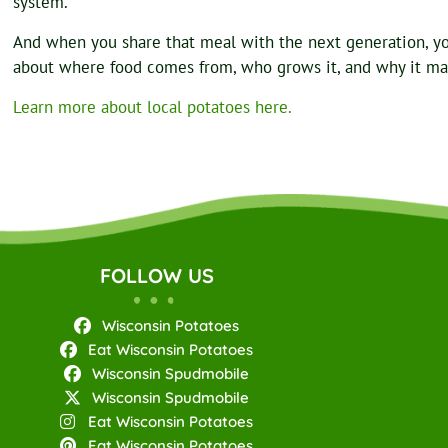
system.
And when you share that meal with the next generation, y
about where food comes from, who grows it, and why it ma
Learn more about local potatoes here.
FOLLOW US
Wisconsin Potatoes
Eat Wisconsin Potatoes
Wisconsin Spudmobile
Wisconsin Spudmobile
Eat Wisconsin Potatoes
Eat Wisconsin Potatoes