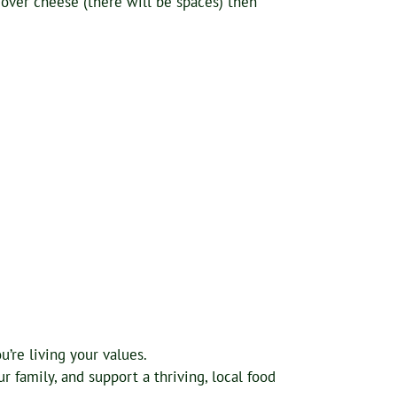
over cheese (there will be spaces) then
’re living your values.
 family, and support a thriving, local food