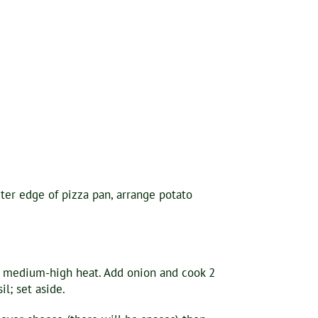
uter edge of pizza pan, arrange potato
er medium-high heat. Add onion and cook 2
l; set aside.