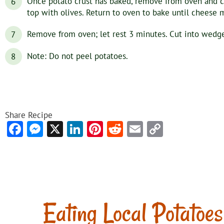
Once potato crust has baked, remove from oven and c
top with olives. Return to oven to bake until cheese 
Remove from oven; let rest 3 minutes. Cut into wedges
Note: Do not peel potatoes.
Share Recipe
Facebook
Messenger
X
LinkedIn
Pinterest
Reddit
Email
Copy
Link
Eating Local Potatoes