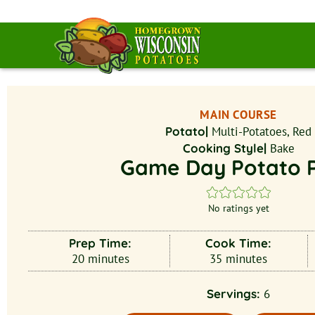
MAIN COURSE
Potato|
Multi-Potatoes, Red
Cooking Style|
Bake
Game Day Potato P
No ratings yet
Prep Time:
Cook Time:
20
minutes
35
minutes
Servings:
6