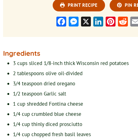
PRINT RECIPE
PIN R
Facebook
Messenger
X
LinkedI
Pinte
Re
Ingredients
3
cups
sliced 1/8-inch thick Wisconsin red potatoes
2
tablespoons
olive oil-divided
3/4
teaspoon
dried oregano
1/2
teaspoon
Garlic salt
1
cup
shredded Fontina cheese
1/4
cup
crumbled blue cheese
1/4
cup
thinly diced prosciutto
1/4
cup
chopped fresh basil leaves