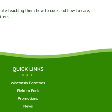
ou’re teaching them how to cook and how to care,
tters.
QUICK LINKS
Wisconsin Potatoes
Field to Fork
Promotions
News