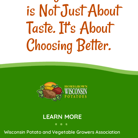
is Not Just About
Taste. It’s About
Choosing Better.
LEARN MORE
Wisconsin Potato and Vegetable Growers Association