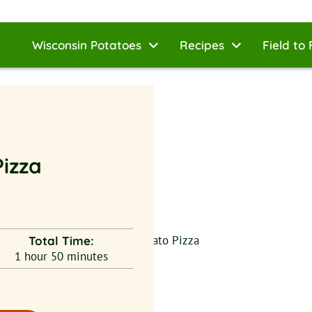
Wisconsin Potatoes
Recipes
Field to 
izza
Total Time:
1
hour
50
minutes