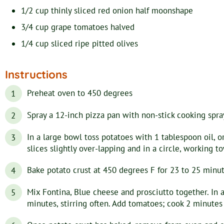
1/2
cup
thinly sliced red onion
half moonshape
3/4
cup
grape tomatoes
halved
1/4
cup
sliced ripe pitted olives
Instructions
Preheat oven to 450 degrees
Spray a 12-inch pizza pan with non-stick cooking spra
In a large bowl toss potatoes with 1 tablespoon oil, o
slices slightly over-lapping and in a circle, working t
Bake potato crust at 450 degrees F for 23 to 25 minut
Mix Fontina, Blue cheese and prosciutto together. In 
minutes, stirring often. Add tomatoes; cook 2 minutes o