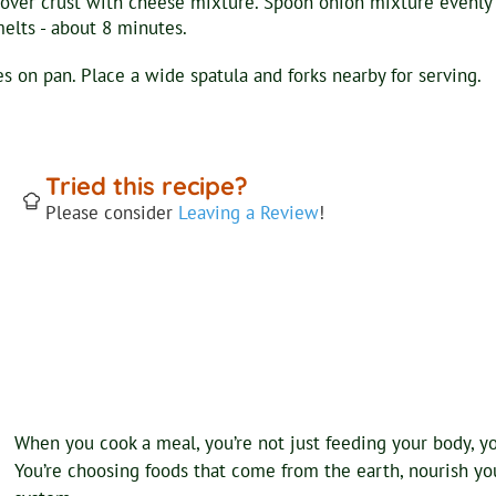
over crust with cheese mixture. Spoon onion mixture evenly 
melts - about 8 minutes.
 on pan. Place a wide spatula and forks nearby for serving.
Tried this recipe?
Please consider
Leaving a Review
!
When you cook a meal, you’re not just feeding your body, you
You’re choosing foods that come from the earth, nourish your