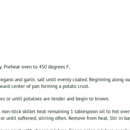
y. Preheat oven to 450 degrees F.
regano and garlic salt until evenly coated. Beginning along o
oward center of pan forming a potato crust.
es or until potatoes are tender and begin to brown.
a non-stick skillet heat remaining 1 tablespoon oil to hot ov
r until softened, stirring often. Remove from heat. Stir in basi