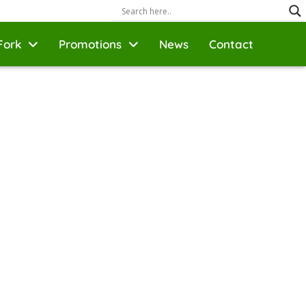
Fork
Promotions
News
Contact