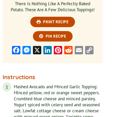
There Is Nothing Like A Perfectly Baked
Potato. These Are A Few Delicious Toppings!
PRINT RECIPE
PIN RECIPE
Facebook
Messenger
X
LinkedIn
Pinterest
Reddit
Email
Copy
Link
Instructions
Mashed Avocado and Minced Garlic Topping:
Minced yellow, red or orange sweet peppers.
Crumbled blue cheese and minced parsley.
Yogurt spiced with celery seed and seasoned
salt. Lowfat cottage cheese or cream cheese
with minced green onions. Sprinkle some