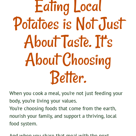
Eating Local
Potatoes is Not Just
About Taste. It’s
About Choosing
Better.
When you cook a meal, you’re not just feeding your
body, you’re living your values.
You’re choosing foods that come from the earth,
nourish your family, and support a thriving, local
food system.
And when you share that meal with the next