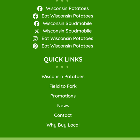
Wisconsin Potatoes
Eat Wisconsin Potatoes
Wisconsin Spudmobile
Wisconsin Spudmobile
Eat Wisconsin Potatoes
Eat Wisconsin Potatoes
QUICK LINKS
Wisconsin Potatoes
Field to Fork
Promotions
News
Contact
Why Buy Local