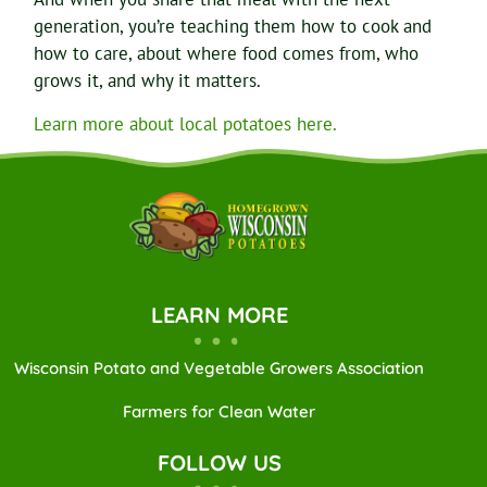
generation, you’re teaching them how to cook and
how to care, about where food comes from, who
grows it, and why it matters.
Learn more about local potatoes here.
LEARN MORE
Wisconsin Potato and Vegetable Growers Association
Farmers for Clean Water
FOLLOW US