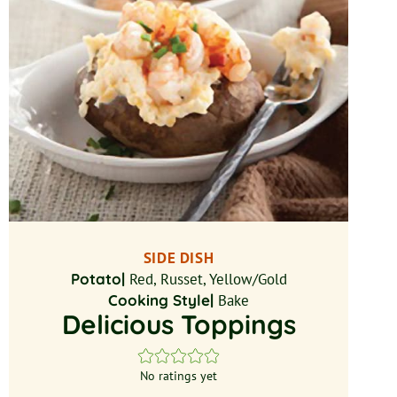
SIDE DISH
Potato|
Red, Russet, Yellow/Gold
Cooking Style|
Bake
Delicious Toppings
No ratings yet