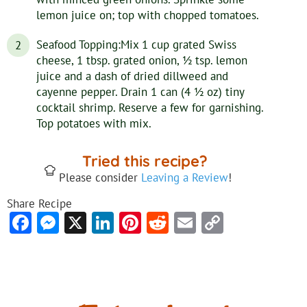
lemon juice on; top with chopped tomatoes.
Seafood Topping:Mix 1 cup grated Swiss
cheese, 1 tbsp. grated onion, 1⁄2 tsp. lemon
juice and a dash of dried dillweed and
cayenne pepper. Drain 1 can (4 1⁄2 oz) tiny
cocktail shrimp. Reserve a few for garnishing.
Top potatoes with mix.
Tried this recipe?
Please consider
Leaving a Review
!
Share Recipe
Facebook
Messenger
X
LinkedIn
Pinterest
Reddit
Email
Copy
Link