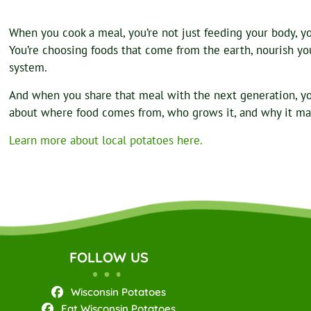
When you cook a meal, you’re not just feeding your body, you
You’re choosing foods that come from the earth, nourish your
system.
And when you share that meal with the next generation, y
about where food comes from, who grows it, and why it ma
Learn more about local potatoes here.
FOLLOW US
Wisconsin Potatoes
Eat Wisconsin Potatoes