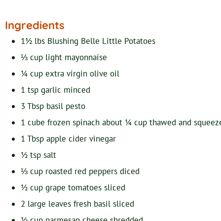
Ingredients
1½
lbs
Blushing Belle Little Potatoes
⅓
cup
light mayonnaise
¼
cup
extra virgin olive oil
1
tsp
garlic
minced
3
Tbsp
basil pesto
1
cube
frozen spinach
about ¼ cup thawed and squeez
1
Tbsp
apple cider vinegar
½
tsp
salt
⅓
cup
roasted red peppers
diced
½
cup
grape tomatoes
sliced
2
large leaves
fresh basil
sliced
½
cup
parmesan cheese
shredded