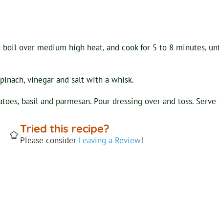
a boil over medium high heat, and cook for 5 to 8 minutes, unti
spinach, vinegar and salt with a whisk.
toes, basil and parmesan. Pour dressing over and toss. Serve co
Tried this recipe?
Please consider
Leaving a Review
!