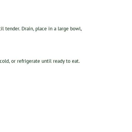
l tender. Drain, place in a large bowl,
ld, or refrigerate until ready to eat.