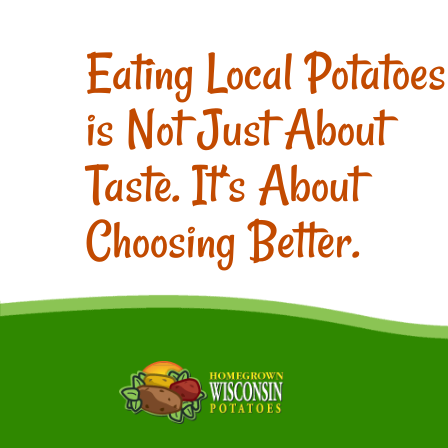
Eating Local Potatoes
is Not Just About
Taste. It’s About
Choosing Better.