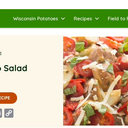
Wisconsin Potatoes
Recipes
Field to 
d
o Salad
ECIPE
n
rest
ddit
Email
Copy
Link