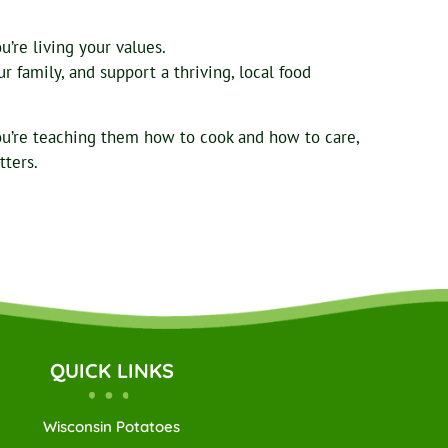
’re living your values.
 family, and support a thriving, local food
ou’re teaching them how to cook and how to care,
tters.
QUICK LINKS
Wisconsin Potatoes