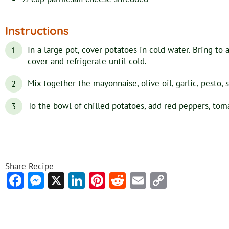
Instructions
In a large pot, cover potatoes in cold water. Bring to 
cover and refrigerate until cold.
Mix together the mayonnaise, olive oil, garlic, pesto, 
To the bowl of chilled potatoes, add red peppers, toma
Share Recipe
Facebook
Messenger
X
LinkedIn
Pinterest
Reddit
Email
Copy
Link