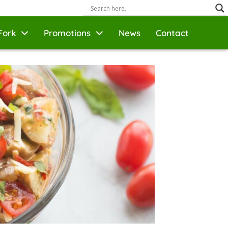
Fork
Promotions
News
Contact