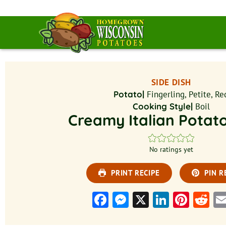
SIDE DISH
Potato|
Fingerling, Petite, Re
Cooking Style|
Boil
Creamy Italian Potat
No ratings yet
PRINT RECIPE
PIN R
Facebook
Messenger
X
LinkedI
Pinte
Re