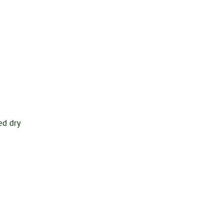
ed dry