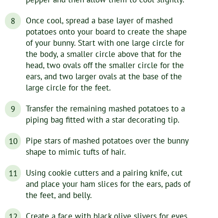
Once cool, spread a base layer of mashed
potatoes onto your board to create the shape
of your bunny. Start with one large circle for
the body, a smaller circle above that for the
head, two ovals off the smaller circle for the
ears, and two larger ovals at the base of the
large circle for the feet.
Transfer the remaining mashed potatoes to a
piping bag fitted with a star decorating tip.
Pipe stars of mashed potatoes over the bunny
shape to mimic tufts of hair.
Using cookie cutters and a pairing knife, cut
and place your ham slices for the ears, pads of
the feet, and belly.
Create a face with black olive slivers for eyes,