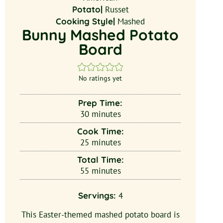
Potato|
Russet
Cooking Style|
Mashed
Bunny Mashed Potato
Board
No ratings yet
Prep Time:
30
minutes
Cook Time:
25
minutes
Total Time:
55
minutes
Servings:
4
This Easter-themed mashed potato board is