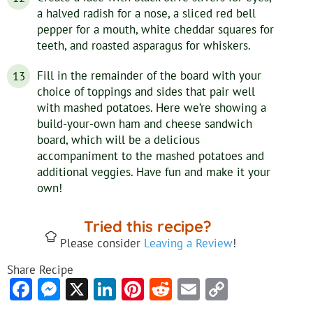
a halved radish for a nose, a sliced red bell
pepper for a mouth, white cheddar squares for
teeth, and roasted asparagus for whiskers.
Fill in the remainder of the board with your
choice of toppings and sides that pair well
with mashed potatoes. Here we’re showing a
build-your-own ham and cheese sandwich
board, which will be a delicious
accompaniment to the mashed potatoes and
additional veggies. Have fun and make it your
own!
Tried this recipe?
Please consider
Leaving a Review
!
Share Recipe
Facebook
Messenger
X
LinkedIn
Pinterest
Reddit
Email
Copy
Link