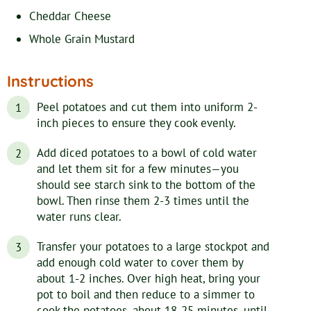
Cheddar Cheese
Whole Grain Mustard
Instructions
Peel potatoes and cut them into uniform 2-
inch pieces to ensure they cook evenly.
Add diced potatoes to a bowl of cold water
and let them sit for a few minutes—you
should see starch sink to the bottom of the
bowl. Then rinse them 2-3 times until the
water runs clear.
Transfer your potatoes to a large stockpot and
add enough cold water to cover them by
about 1-2 inches. Over high heat, bring your
pot to boil and then reduce to a simmer to
cook the potatoes, about 18-25 minutes, until