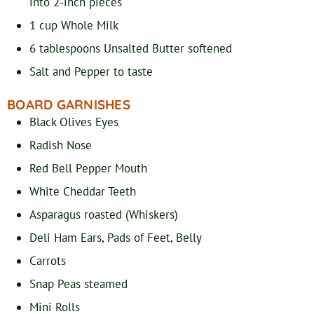
into 2-inch pieces
1
cup
Whole Milk
6
tablespoons
Unsalted Butter
softened
Salt and Pepper
to taste
BOARD GARNISHES
Black Olives
Eyes
Radish
Nose
Red Bell Pepper
Mouth
White Cheddar
Teeth
Asparagus
roasted (Whiskers)
Deli Ham
Ears, Pads of Feet, Belly
Carrots
Snap Peas
steamed
Mini Rolls