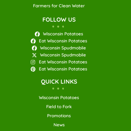
Farmers for Clean Water
FOLLOW US
Wisconsin Potatoes
Eat Wisconsin Potatoes
Wisconsin Spudmobile
Wisconsin Spudmobile
Eat Wisconsin Potatoes
Eat Wisconsin Potatoes
QUICK LINKS
Wisconsin Potatoes
Field to Fork
Promotions
News