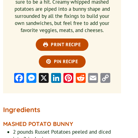
sure to be a hit. Creamy whipped mashed
potatoes are piped into a bunny shape and
surrounded by all the fixings to build your
own sandwiches, but feel free to add your
favorite veggies, meats, and cheeses.
PRINT RECIPE
PIN RECIPE
Facebook
Messenger
X
LinkedIn
Pinterest
Reddit
Email
Copy
Link
Ingredients
MASHED POTATO BUNNY
2
pounds
Russet Potatoes
peeled and diced