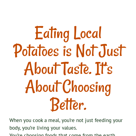
Eating Local
Potatoes is Not Just
About Taste. It’s
About Choosing
Better.
When you cook a meal, you’re not just feeding your
body, you’re living your values.
You’re choosing foods that come from the earth,