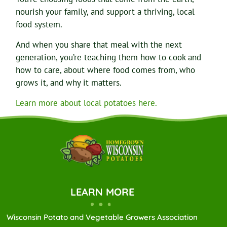
nourish your family, and support a thriving, local
food system.
And when you share that meal with the next
generation, you’re teaching them how to cook and
how to care, about where food comes from, who
grows it, and why it matters.
Learn more about local potatoes here.
LEARN MORE
Wisconsin Potato and Vegetable Growers Association