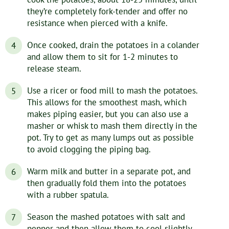
they’re completely fork-tender and offer no
resistance when pierced with a knife.
Once cooked, drain the potatoes in a colander
and allow them to sit for 1-2 minutes to
release steam.
Use a ricer or food mill to mash the potatoes.
This allows for the smoothest mash, which
makes piping easier, but you can also use a
masher or whisk to mash them directly in the
pot. Try to get as many lumps out as possible
to avoid clogging the piping bag.
Warm milk and butter in a separate pot, and
then gradually fold them into the potatoes
with a rubber spatula.
Season the mashed potatoes with salt and
pepper and then allow them to cool slightly.