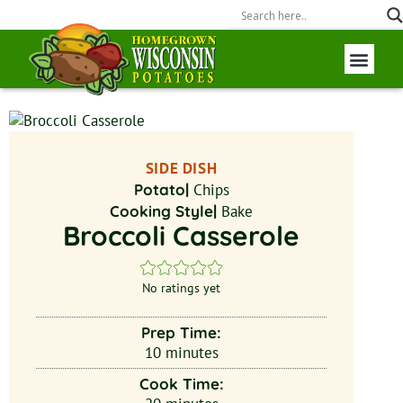
Wisconsin P
Field to Fork
SIDE DISH
Potato|
Chips
Cooking Style|
Bake
Broccoli Casserole
No ratings yet
Prep Time:
10
minutes
Cook Time: