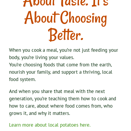
About Taste. It’s
About Choosing
Better.
When you cook a meal, you’re not just feeding your
body, you’re living your values.
You’re choosing foods that come from the earth,
nourish your family, and support a thriving, local
food system.
And when you share that meal with the next
generation, you’re teaching them how to cook and
how to care, about where food comes from, who
grows it, and why it matters.
Learn more about local potatoes here.