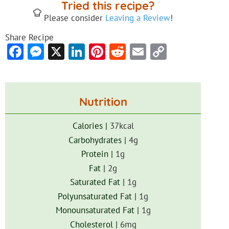
Tried this recipe?
Please consider
Leaving a Review
!
Share Recipe
Facebook
Messenger
X
LinkedIn
Pinterest
Reddit
Email
Copy
Link
Nutrition
Calories |
37
kcal
Carbohydrates |
4
g
Protein |
1
g
Fat |
2
g
Saturated Fat |
1
g
Polyunsaturated Fat |
1
g
Monounsaturated Fat |
1
g
Cholesterol |
6
mg