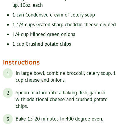
up, 10oz. each
1
can
Condensed cream of celery soup
1 1/4
cups
Grated sharp cheddar cheese
divided
1/4
cup
Minced green onions
1
cup
Crushed potato chips
Instructions
In large bowl, combine broccoli, celery soup, 1
cup cheese and onions.
Spoon mixture into a baking dish, garnish
with additional cheese and crushed potato
chips.
Bake 15-20 minutes in 400 degree oven.