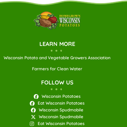
LEARN MORE
Wisconsin Potato and Vegetable Growers Association
Farmers for Clean Water
FOLLOW US
Wisconsin Potatoes
Eat Wisconsin Potatoes
Wisconsin Spudmobile
Wisconsin Spudmobile
Eat Wisconsin Potatoes