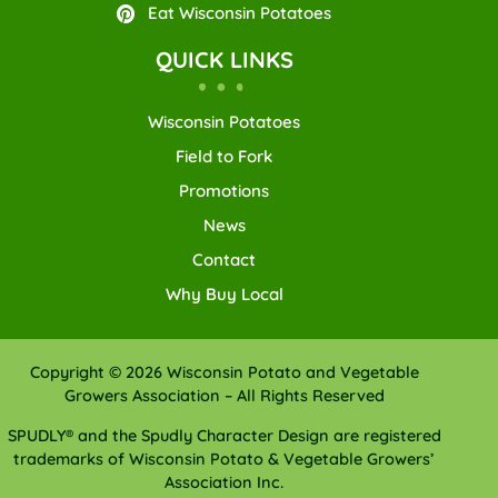
Eat Wisconsin Potatoes
QUICK LINKS
Wisconsin Potatoes
Field to Fork
Promotions
News
Contact
Why Buy Local
Copyright © 2026 Wisconsin Potato and Vegetable
Growers Association – All Rights Reserved
SPUDLY® and the Spudly Character Design are registered
trademarks of Wisconsin Potato & Vegetable Growers’
Association Inc.