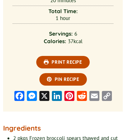
20
minutes
Total Time:
1
hour
Servings:
6
Calories:
37
kcal
PRINT RECIPE
PIN RECIPE
Facebook
Messenger
X
LinkedIn
Pinterest
Reddit
Email
Copy
Link
Ingredients
2
pkgs
Frozen broccoli spears
thawed and cut