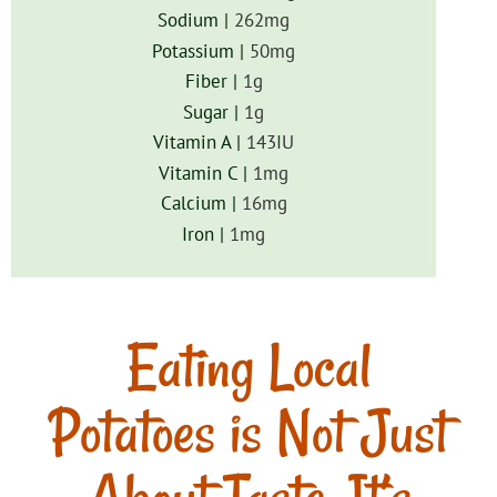
Sodium |
262
mg
Potassium |
50
mg
Fiber |
1
g
Sugar |
1
g
Vitamin A |
143
IU
Vitamin C |
1
mg
Calcium |
16
mg
Iron |
1
mg
Eating Local
Potatoes is Not Just